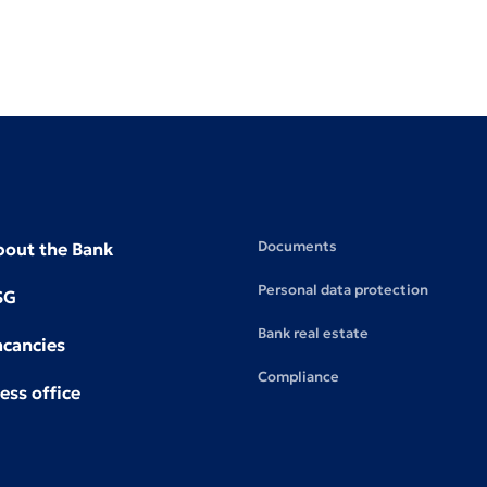
Documents
bout the Bank
Personal data protection
SG
Bank real estate
acancies
Compliance
ess office