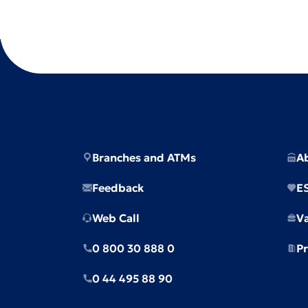
Branches and ATMs
A
Feedback
E
Web Call
V
0 800 30 888 0
Pr
0 44 495 88 90