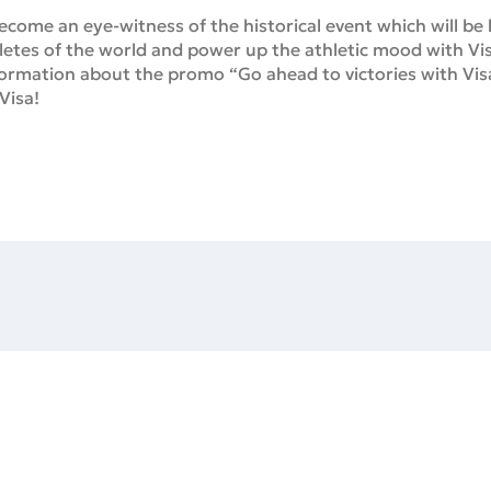
come an eye-witness of the historical event which will be he
letes of the world and power up the athletic mood with Vi
nformation about the promo “Go ahead to victories with Vi
Visa!