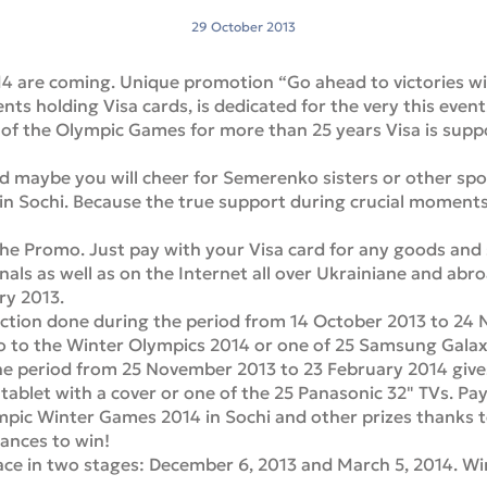
29 October 2013
 are coming. Unique promotion “Go ahead to victories with
ents holding Visa cards, is dedicated for the very this event
of the Olympic Games for more than 25 years Visa is suppo
nd maybe you will cheer for Semerenko sisters or other sp
in Sochi. Because the true support during crucial moments
n the Promo. Just pay with your Visa card for any goods and
nals as well as on the Internet all over Ukrainiane and abr
ry 2013.
action done during the period from 14 October 2013 to 24 
wo to the Winter Olympics 2014 or one of 25 Samsung Galaxy
the period from 25 November 2013 to 23 February 2014 give
ablet with a cover or one of the 25 Panasonic 32" TVs. Pay
lympic Winter Games 2014 in Sochi and other prizes thanks 
ances to win!
place in two stages: December 6, 2013 and March 5, 2014. Wi