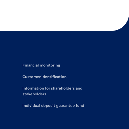
Financial monitoring
Customer identification
Information for shareholders and
stakeholders
Individual deposit guarantee fund