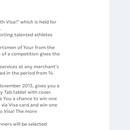
 Visa!” which is held for
.
rting talented athletes
ortsmen of Your from the
 of a competition gives the
 services at any merchant's
oad in the period from 14
November 2013, gives you a
 Tab tablet with cover.
s You a chance to win one
 via Visa card and win one
to Visa! The more
nners will be selected