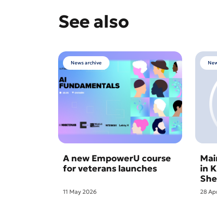
See also
News archive
New
A new EmpowerU course
Mai
for veterans launches
in 
She
11 May 2026
28 Ap