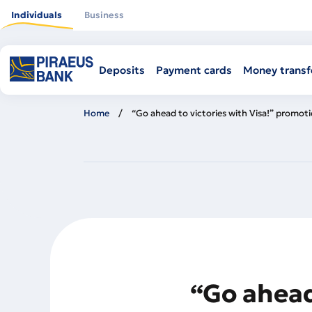
Skip
to
Individuals
Business
main
content
Deposits
Payment cards
Money transf
Home
“Go ahead to victories with Visa!” promot
“Go ahead