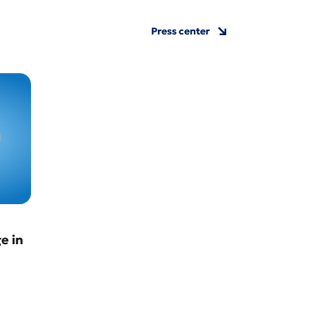
Press center
e in