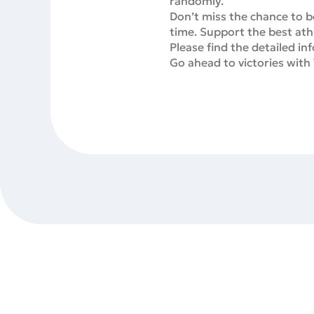
randomly.
Don’t miss the chance to be
time. Support the best ath
Please find the detailed i
Go ahead to victories with 