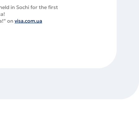
ld in Sochi for the first
sa!
sa!” on
visa.com.ua