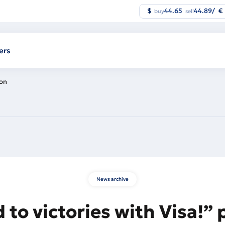
$
44.65
44.89
/
€
buy
sell
ers
ion
News archive
 to victories with Visa!”