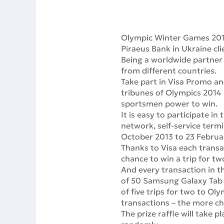
Olympic Winter Games 2014
Piraeus Bank in Ukraine cli
Being a worldwide partner 
from different countries.
Take part in Visa Promo a
tribunes of Olympics 2014 
sportsmen power to win.
It is easy to participate i
network, self-service termi
October 2013 to 23 Februa
Thanks to Visa each trans
chance to win a trip for t
And every transaction in 
of 50 Samsung Galaxy Tab t
of five trips for two to O
transactions – the more ch
The prize raffle will take 