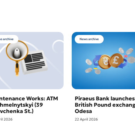
s archive
News archive
ntenance Works: ATM
Piraeus Bank launches
Khmelnytskyi (39
British Pound exchang
vchenka St.)
Odesa
ril 2026
22 April 2026