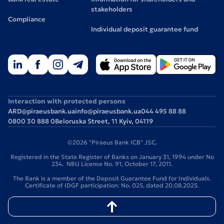
stakeholders
Compliance
Individual deposit guarantee fund
Interaction with protected persons
ARD@piraeusbank.ua
info@piraeusbank.ua
044 495 88 88
0800 30 888 0
Beloruska Street, 11 Kyiv, 04119
©2026 "Piraeus Bank ICB" JSC.
Registered in the State Register of Banks on January 31, 1994 under No
234. NBU License No. 91, October 17, 2011.
The Bank is a member of the Deposit Guarantee Fund for Individuals.
Certificate of IDGF participation: No. 025, dated 20.08.2025.