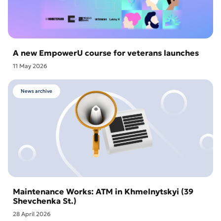
A new EmpowerU course for veterans launches
11 May 2026
News archive
Maintenance Works: ATM in Khmelnytskyi (39
Shevchenka St.)
28 April 2026