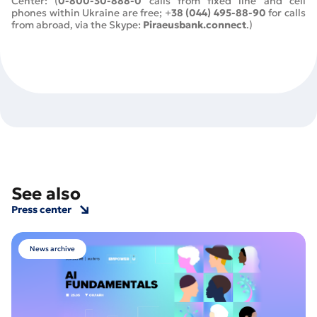
Center: (
0-800-30-888-0
calls from fixed line and cell
phones within Ukraine are free; +
38 (044) 495-88-90
for calls
from abroad, via the Skype:
Piraeusbank.connect
.)
See also
Press center
News archive