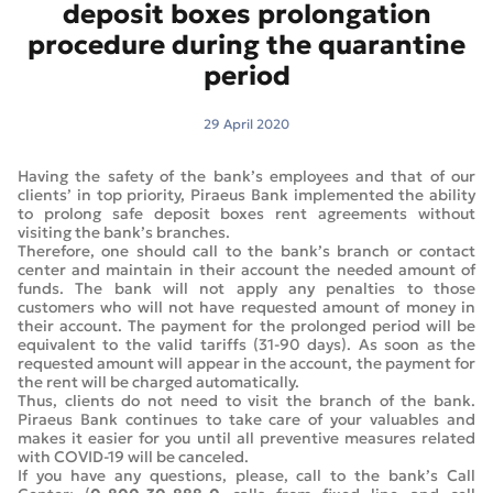
deposit boxes prolongation
procedure during the quarantine
period
29 April 2020
Having the safety of the bank’s employees and that of our
clients’ in top priority, Piraeus Bank implemented the ability
to prolong safe deposit boxes rent agreements without
visiting the bank’s branches.
Therefore, one should call to the bank’s branch or contact
center and maintain in their account the needed amount of
funds. The bank will not apply any penalties to those
customers who will not have requested amount of money in
their account. The payment for the prolonged period will be
equivalent to the valid tariffs (31-90 days). As soon as the
requested amount will appear in the account, the payment for
the rent will be charged automatically.
Thus, clients do not need to visit the branch of the bank.
Piraeus Bank continues to take care of your valuables and
makes it easier for you until all preventive measures related
with COVID-19 will be canceled.
If you have any questions, please, call to the bank’s Call