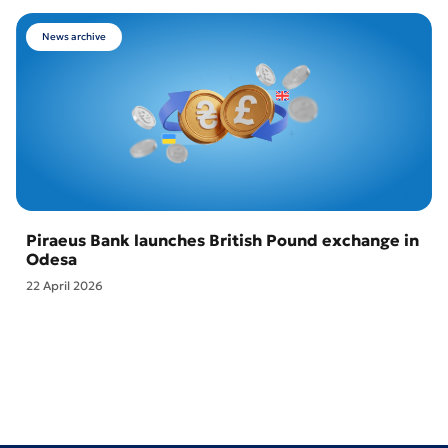
News archive
Piraeus Bank launches British Pound exchange in
Odesa
22 April 2026