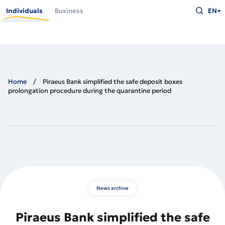
Skip
Type
to
Individuals
Business
EN
what
main
you
content
are
looking
for
and
press
Enter
Home
Piraeus Bank simplified the safe deposit boxes
prolongation procedure during the quarantine period
News archive
Piraeus Bank simplified the safe