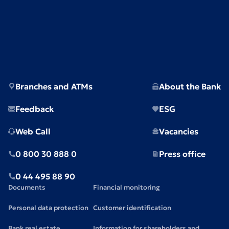
Branches and ATMs
About the Bank
Feedback
ESG
Web Call
Vacancies
0 800 30 888 0
Press office
0 44 495 88 90
Documents
Financial monitoring
Personal data protection
Customer identification
Bank real estate
Information for shareholders and