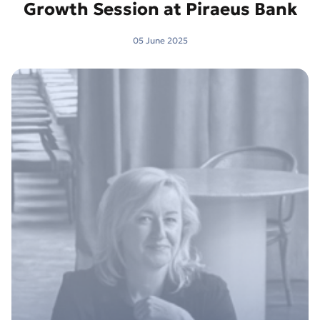
Growth Session at Piraeus Bank
05 June 2025