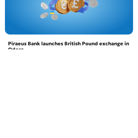
Piraeus Bank launches British Pound exchange in
Odesa
22 April 2026