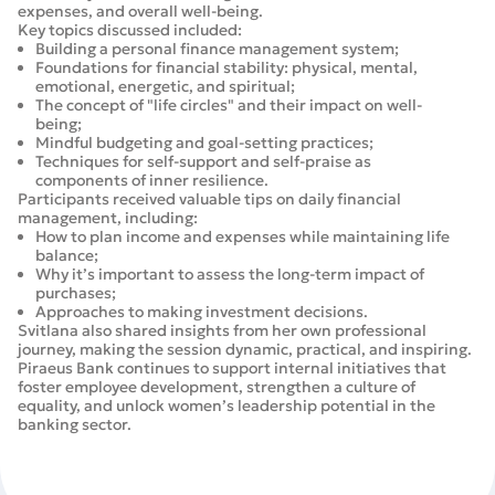
expenses, and overall well-being.
Key topics discussed included:
Building a personal finance management system;
Foundations for financial stability: physical, mental,
emotional, energetic, and spiritual;
The concept of "life circles" and their impact on well-
being;
Mindful budgeting and goal-setting practices;
Techniques for self-support and self-praise as
components of inner resilience.
Participants received valuable tips on daily financial
management, including:
How to plan income and expenses while maintaining life
balance;
Why it’s important to assess the long-term impact of
purchases;
Approaches to making investment decisions.
Svitlana also shared insights from her own professional
journey, making the session dynamic, practical, and inspiring.
Piraeus Bank continues to support internal initiatives that
foster employee development, strengthen a culture of
equality, and unlock women’s leadership potential in the
banking sector.