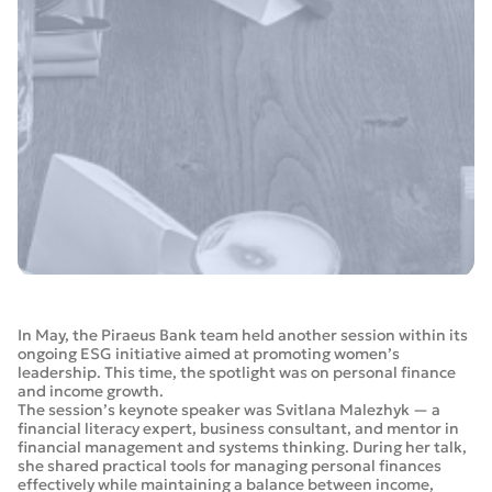
In May, the Piraeus Bank team held another session within its
ongoing ESG initiative aimed at promoting women’s
leadership. This time, the spotlight was on personal finance
and income growth.
The session’s keynote speaker was Svitlana Malezhyk — a
financial literacy expert, business consultant, and mentor in
financial management and systems thinking. During her talk,
she shared practical tools for managing personal finances
effectively while maintaining a balance between income,