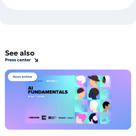
See also
Press center
News archive