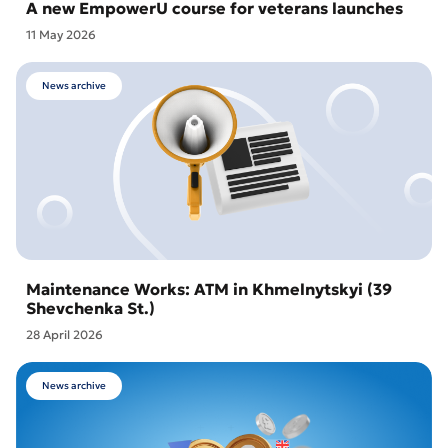
A new EmpowerU course for veterans launches
11 May 2026
News archive
Maintenance Works: ATM in Khmelnytskyi (39
Shevchenka St.)
28 April 2026
News archive