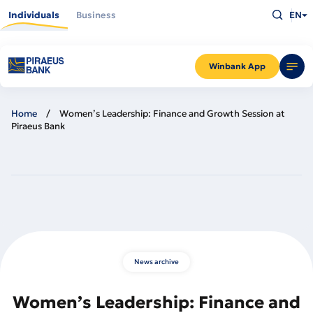
Skip
Type
to
Individuals
Business
EN
what
main
you
content
are
looking
for
and
Winbank App
press
Enter
Home
Women’s Leadership: Finance and Growth Session at
Piraeus Bank
News archive
Women’s Leadership: Finance and