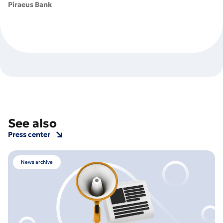
Piraeus Bank
See also
Press center
News archive