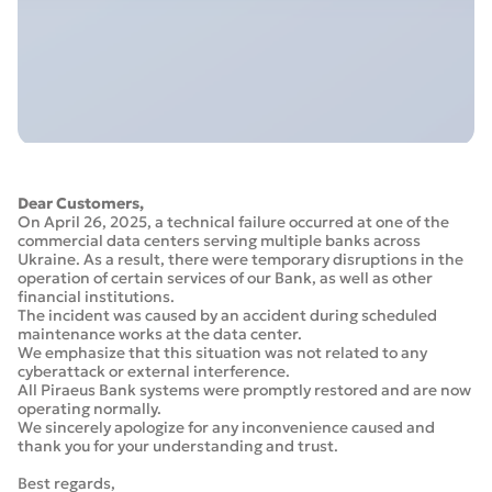
Dear Customers,
On April 26, 2025, a technical failure occurred at one of the
commercial data centers serving multiple banks across
Ukraine. As a result, there were temporary disruptions in the
operation of certain services of our Bank, as well as other
financial institutions.
The incident was caused by an accident during scheduled
maintenance works at the data center.
We emphasize that this situation was not related to any
cyberattack or external interference.
All Piraeus Bank systems were promptly restored and are now
operating normally.
We sincerely apologize for any inconvenience caused and
thank you for your understanding and trust.
Best regards,