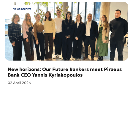
News archive
New horizons: Our Future Bankers meet Piraeus
Bank CEO Yannis Kyriakopoulos
02 April 2026