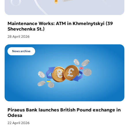
Maintenance Works: ATM in Khmelnytskyi (39
Shevchenka St.)
28 April 2026
News archive
Piraeus Bank launches British Pound exchange in
Odesa
22 April 2026