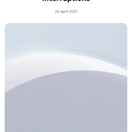
26 April 2025