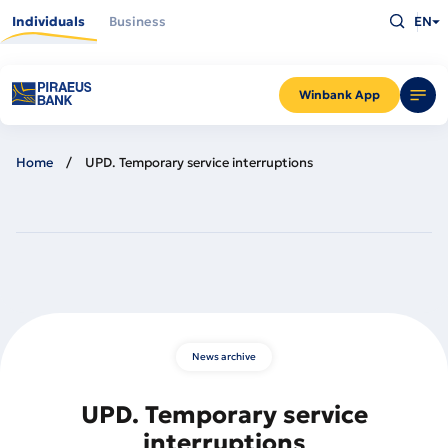
Skip
Type
to
Individuals
Business
EN
what
main
you
content
are
looking
for
and
Winbank App
press
Enter
Home
UPD. Temporary service interruptions
News archive
UPD. Temporary service
interruptions