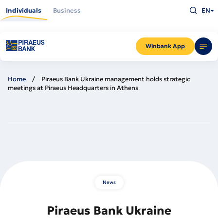
Skip
Type
to
Individuals
Business
EN
what
main
you
content
are
looking
for
and
Winbank App
press
Enter
Home
Piraeus Bank Ukraine management holds strategic
meetings at Piraeus Headquarters in Athens
News
Piraeus Bank Ukraine