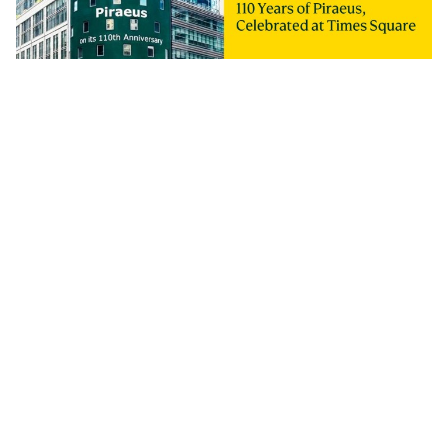
Piraeus Group Marks Its 110th Anniversary and
the Results of a Major Transformation
29 July 2026