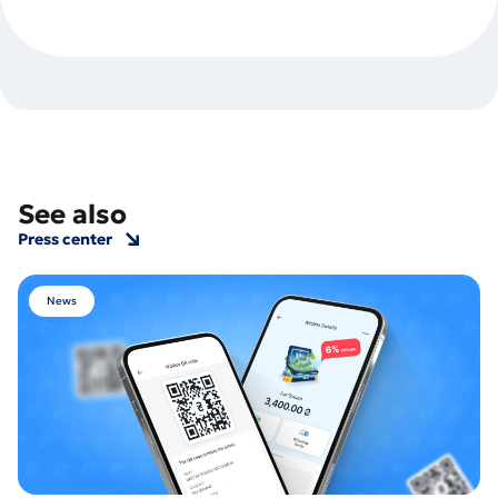
See also
Press center
News