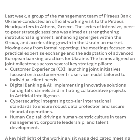
Last week, a group of the management team of Piraeus Bank
Ukraine conducted an official working visit to the Piraeus
Headquarters in Athens, Greece. The series of intensive, peer-
to-peer strategic sessions was aimed at strengthening
institutional alignment, enhancing synergies within the
Group, and accelerating growth in the Ukrainian market.
Moving away from formal reporting, the meetings focused on
practical expertise exchange and the adaptation of advanced
European banking practices for Ukraine. The teams aligned on
joint milestones across several key strategic pillars:
Customer Experience (CX): launching joint initiatives
focused on a customer-centric service model tailored to
individual client needs.
Digital Banking & AI: implementing innovative solutions
for digital channels and initiating collaborative projects
in Artificial Intelligence.
Cybersecurity: integrating top-tier international
standards to ensure robust data protection and secure
financial operations.
Human Capital: driving a human-centric culture in team
management, corporate leadership, and talent
development.
A key highlight of the working visit was a dedicated meeting