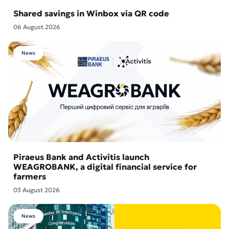
Shared savings in Winbox via QR code
06 August 2026
News
Piraeus Bank and Activitis launch
WEAGROBANK, a digital financial service for
farmers
03 August 2026
News