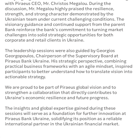
with Piraeus CEO, Mr. Christos Megalou. During the
discussion, Mr. Megalou highly praised the resilience,
strength, and strong character demonstrated by the
Ukrainian team under current challenging conditions. The
visionary guidance and continued support from the parent
Bank reinforce the bank’s commitment to turning market
challenges into solid strategic opportunities for both
corporate and retail clients in Ukraine.
The leadership sessions were also guided by Georgios
Georgopoulos, Chairperson of the Supervisory Board at
Piraeus Bank Ukraine. His strategic perspective, combining
practical business frameworks with an agile mindset, inspired
participants to better understand how to translate vision into
actionable strategy.
We are proud to be part of Piraeus global vision and to
strengthen a collaboration that directly contributes to
Ukraine’s economic resilience and future progress.
The insights and global expertise gained during these
sessions will serve as a foundation for further innovation at
Piraeus Bank Ukraine, solidifying its position as a reliable
international partner in the Ukrainian financial market.