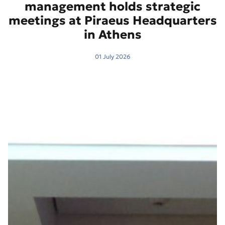
management holds strategic
meetings at Piraeus Headquarters
in Athens
01 July 2026