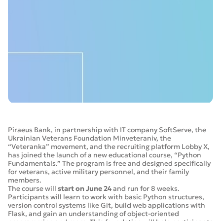
Piraeus Bank, in partnership with IT company SoftServe, the
Ukrainian Veterans Foundation Minveteraniv, the
“Veteranka” movement, and the recruiting platform Lobby X,
has joined the launch of a new educational course, “Python
Fundamentals.” The program is free and designed specifically
for veterans, active military personnel, and their family
members.
The course will
start on June 24
and run for 8 weeks.
Participants will learn to work with basic Python structures,
version control systems like Git, build web applications with
Flask, and gain an understanding of object-oriented