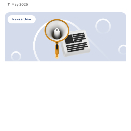
11 May 2026
News archive
Maintenance Works: ATM in Khmelnytskyi (39
Shevchenka St.)
28 April 2026
News archive