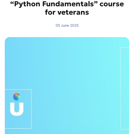
“Python Fundamentals” course
for veterans
05 June 2025