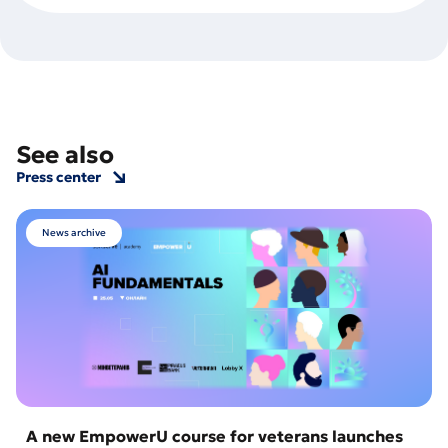
See also
Press center
News archive
A new EmpowerU course for veterans launches