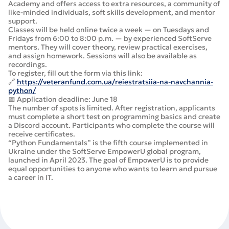
Academy and offers access to extra resources, a community of
like-minded individuals, soft skills development, and mentor
support.
Classes will be held online twice a week — on Tuesdays and
Fridays from 6:00 to 8:00 p.m. — by experienced SoftServe
mentors. They will cover theory, review practical exercises,
and assign homework. Sessions will also be available as
recordings.
To register, fill out the form via this link:
🔗
https://veteranfund.com.ua/reiestratsiia-na-navchannia-
python/
📅 Application deadline: June 18
The number of spots is limited. After registration, applicants
must complete a short test on programming basics and create
a Discord account. Participants who complete the course will
receive certificates.
“Python Fundamentals” is the fifth course implemented in
Ukraine under the SoftServe EmpowerU global program,
launched in April 2023. The goal of EmpowerU is to provide
equal opportunities to anyone who wants to learn and pursue
a career in IT.