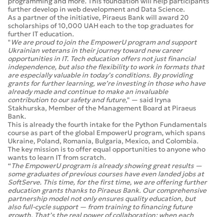
programming and more. This foundation will help participants
further develop in web development and Data Science.
As a partner of the initiative, Piraeus Bank will award 20
scholarships of 10,000 UAH each to the top graduates for
further IT education.
"
We are proud to join the EmpowerU program and support
Ukrainian veterans in their journey toward new career
opportunities in IT. Tech education offers not just financial
independence, but also the flexibility to work in formats that
are especially valuable in today’s conditions. By providing
grants for further learning, we’re investing in those who have
already made and continue to make an invaluable
contribution to our safety and future
," — said Iryna
Stakhurska, Member of the Management Board at Piraeus
Bank.
This is already the fourth intake for the Python Fundamentals
course as part of the global EmpowerU program, which spans
Ukraine, Poland, Romania, Bulgaria, Mexico, and Colombia.
The key mission is to offer equal opportunities to anyone who
wants to learn IT from scratch.
“
The EmpowerU program is already showing great results —
some graduates of previous courses have even landed jobs at
SoftServe. This time, for the first time, we are offering further
education grants thanks to Piraeus Bank. Our comprehensive
partnership model not only ensures quality education, but
also full-cycle support — from training to financing future
growth. That’s the real power of collaboration: when each