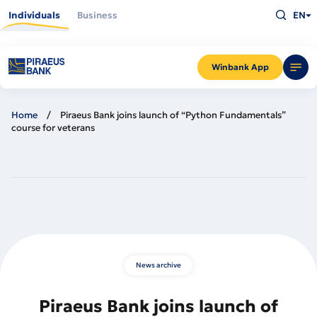
Skip
Type
to
Individuals
Business
EN
what
main
you
content
are
looking
for
and
Winbank App
press
Enter
Home
Piraeus Bank joins launch of “Python Fundamentals”
course for veterans
News archive
Piraeus Bank joins launch of