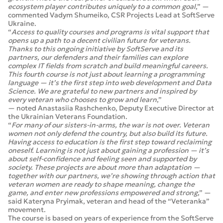
ecosystem player contributes uniquely to a common goal
,” —
commented Vadym Shumeiko, CSR Projects Lead at SoftServe
Ukraine.
“
Access to quality courses and programs is vital support that
opens up a path to a decent civilian future for veterans.
Thanks to this ongoing initiative by SoftServe and its
partners, our defenders and their families can explore
complex IT fields from scratch and build meaningful careers.
This fourth course is not just about learning a programming
language — it’s the first step into web development and Data
Science. We are grateful to new partners and inspired by
every veteran who chooses to grow and learn
,”
— noted Anastasiia Rashchenko, Deputy Executive Director at
the Ukrainian Veterans Foundation.
“
For many of our sisters-in-arms, the war is not over. Veteran
women not only defend the country, but also build its future.
Having access to education is the first step toward reclaiming
oneself. Learning is not just about gaining a profession — it’s
about self-confidence and feeling seen and supported by
society. These projects are about more than adaptation —
together with our partners, we’re showing through action that
veteran women are ready to shape meaning, change the
game, and enter new professions empowered and strong
,” —
said Kateryna Pryimak, veteran and head of the “Veteranka”
movement.
The course is based on years of experience from the SoftServe