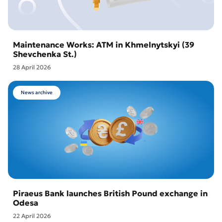
Maintenance Works: ATM in Khmelnytskyi (39
Shevchenka St.)
28 April 2026
News archive
Piraeus Bank launches British Pound exchange in
Odesa
22 April 2026