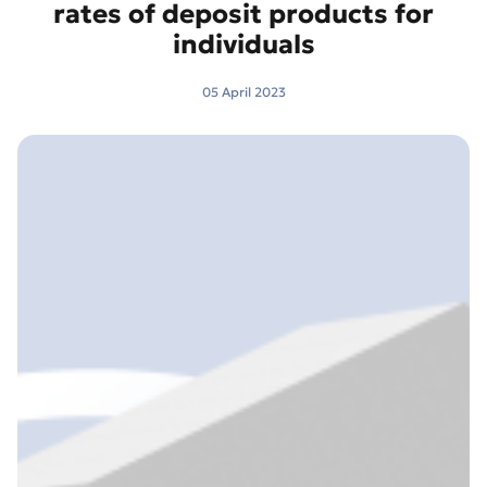
rates of deposit products for
individuals
05 April 2023