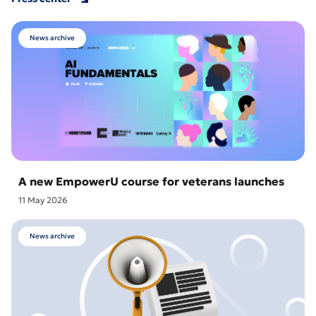
News archive
A new EmpowerU course for veterans launches
11 May 2026
News archive