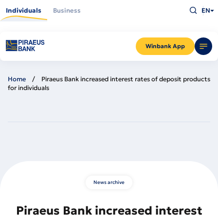
Skip
Type
to
Individuals
Business
EN
what
main
you
content
are
looking
for
and
Winbank App
press
Enter
Home
Piraeus Bank increased interest rates of deposit products
for individuals
News archive
Piraeus Bank increased interest