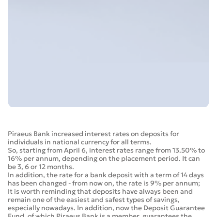
Piraeus Bank increased interest rates on deposits for
individuals in national currency for all terms.
So, starting from April 6, interest rates range from 13.50% to
16% per annum, depending on the placement period. It can
be 3, 6 or 12 months.
In addition, the rate for a bank deposit with a term of 14 days
has been changed - from now on, the rate is 9% per annum;
It is worth reminding that deposits have always been and
remain one of the easiest and safest types of savings,
especially nowadays. In addition, now the Deposit Guarantee
Fund, of which Piraeus Bank is a member, guarantees the