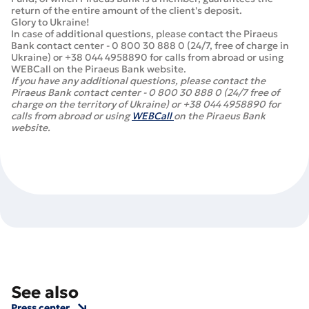
return of the entire amount of the client's deposit.
Glory to Ukraine!
In case of additional questions, please contact the Piraeus
Bank contact center - 0 800 30 888 0 (24/7, free of charge in
Ukraine) or +38 044 4958890 for calls from abroad or using
WEBCall on the Piraeus Bank website.
If you have any additional questions, please contact the
Piraeus Bank contact center - 0 800 30 888 0 (24/7 free of
charge on the territory of Ukraine) or +38 044 4958890 for
calls from abroad or using
WEBCall
on the Piraeus Bank
website.
See also
Press center