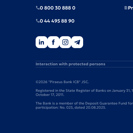
0 800 30 888 0
Pr
0 44 495 88 90
Interaction with protected persons
©2026 "Piraeus Bank ICB" JSC.
Registered in the State Register of Banks on January 31,
October 17, 2011.
The Bank is a member of the Deposit Guarantee Fund for I
participation: No. 025, dated 20.08.2025.