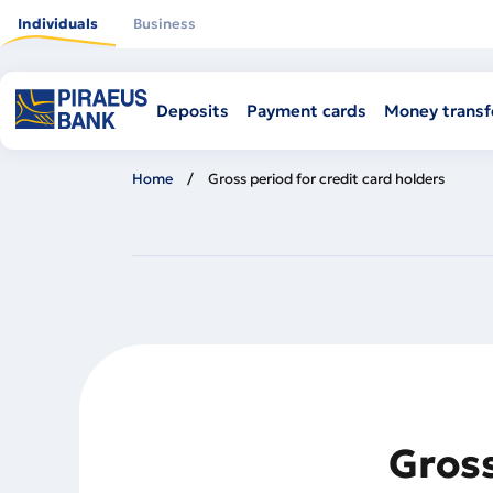
Skip
to
Individuals
Business
main
content
Deposits
Payment cards
Money transf
Home
Gross period for credit card holders
Gross