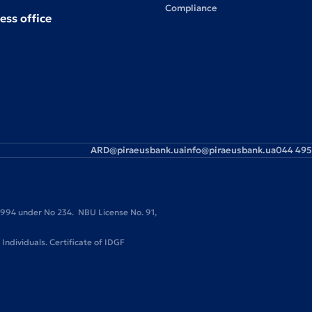
Compliance
ess office
ARD@piraeusbank.ua
info@piraeusbank.ua
044 495
 1994 under No 234. NBU License No. 91,
ndividuals. Certificate of IDGF