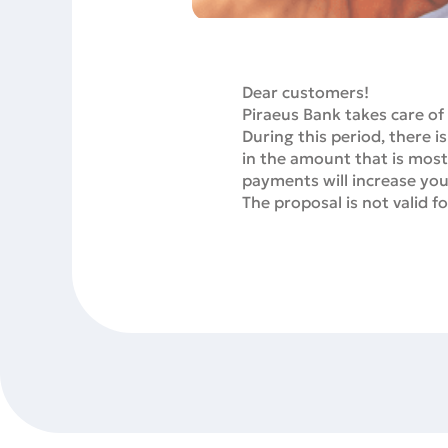
Dear customers!
Piraeus Bank takes care of
During this period, ther
in the amount that is most
payments will increase your
The proposal is not valid 