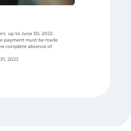
ers up to June 30, 2022.
 so payment must be made
the complete absence of
 31, 2022