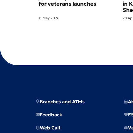
for veterans launches
in 
She
11 May 2026
28 Ap
Branches and ATMs
A
Feedback
E
Web Call
V