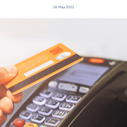
26 May 2022