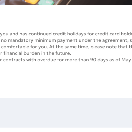
 you and has continued credit holidays for credit card hold
e is no mandatory minimum payment under the agreement,
 comfortable for you. At the same time, please note that 
 financial burden in the future.
for contracts with overdue for more than 90 days as of May