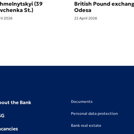
Khmelnytskyi (39
British Pound exchang
vchenka St.)
Odesa
ril 2026
22 April 2026
Documents
bout the Bank
Personal data protection
SG
Bank real estate
acancies