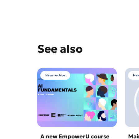
See also
News archive
New
A new EmpowerU course
Mai