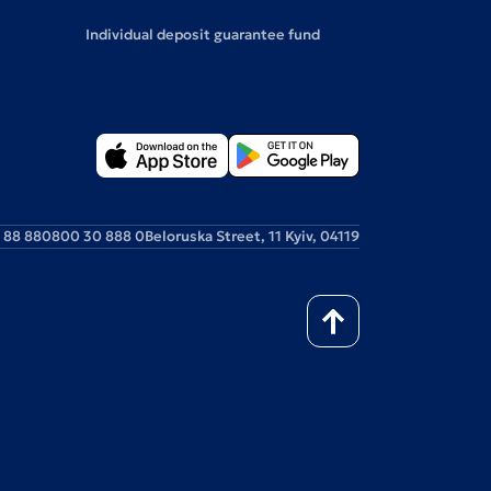
Individual deposit guarantee fund
 88 88
0800 30 888 0
Beloruska Street, 11 Kyiv, 04119