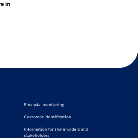
e in
Financial monitoring
Customer identification
Information for shareholders and
stakeholders