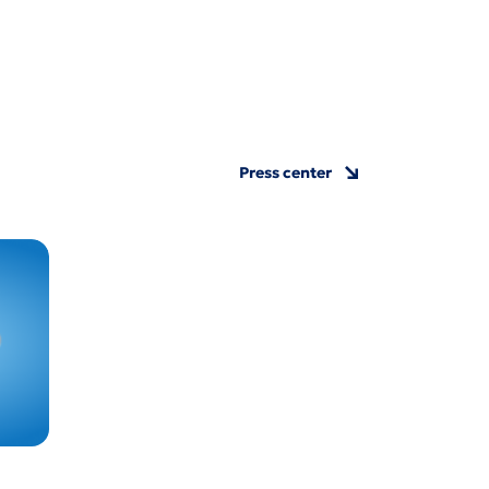
Press center