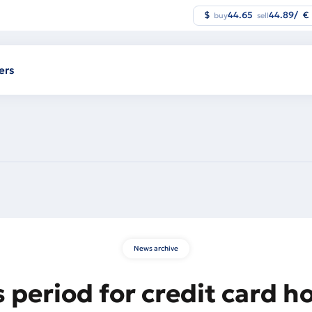
$
44.65
44.89
/
€
buy
sell
ers
News archive
 period for credit card h