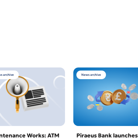
s archive
News archive
ntenance Works: ATM
Piraeus Bank launches