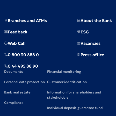
Branches and ATMs
About the Bank
Feedback
ESG
Web Call
Vacancies
0 800 30 888 0
Press office
0 44 495 88 90
Documents
Financial monitoring
Personal data protection
Customer identification
Bank real estate
Information for shareholders and
stakeholders
Compliance
Individual deposit guarantee fund