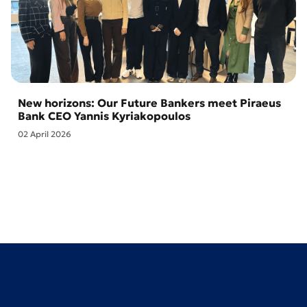
New horizons: Our Future Bankers meet Piraeus
Bank CEO Yannis Kyriakopoulos
02 April 2026