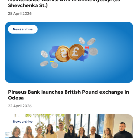
Shevchenka St.)
28 April 2026
News archive
Piraeus Bank launches British Pound exchange in
Odesa
22 April 2026
News archive