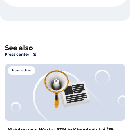
See also
Press center
News archive
Maintenance Works: ATM in Khmelnytskyi (39