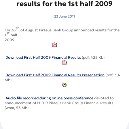
results for the 1st half 2009
23 June 2011
th
On 26
of August Piraeus Bank Group announced results for the
st
1
half
2009
:
Download First Half 2009 Financial Results
(pdf, 425 Kb)
Download First Half 2009 Financial Results Presentation
(pdf, 3,4
Mb)
Audio file recorded during online press conference
devoted to
announcement of H1’09 Piraeus Bank Group Financial Results
(wma, 53 Mb)