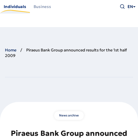
Skip
Type
to
Individuals
Business
EN
what
main
you
content
are
looking
for
and
press
Enter
Home
Piraeus Bank Group announced results for the 1st half
2009
News archive
Piraeus Bank Group announced