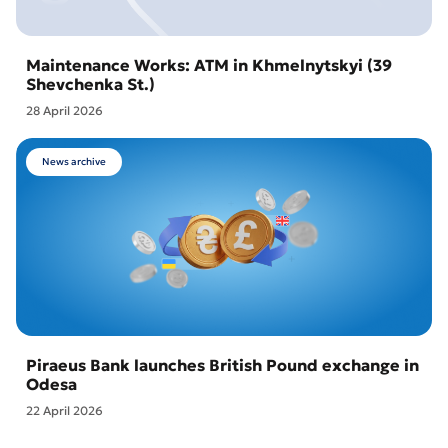
Maintenance Works: ATM in Khmelnytskyi (39
Shevchenka St.)
28 April 2026
News archive
Piraeus Bank launches British Pound exchange in
Odesa
22 April 2026