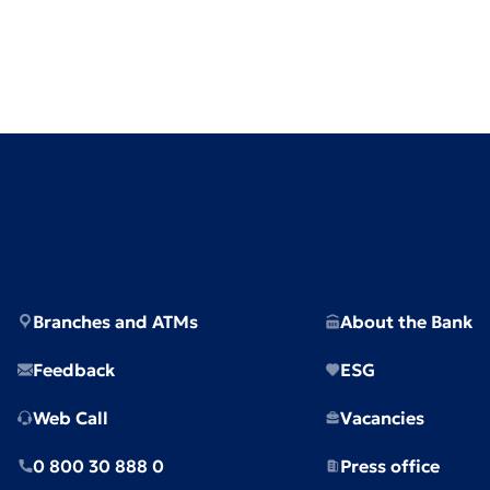
Branches and ATMs
About the Bank
Feedback
ESG
Web Call
Vacancies
0 800 30 888 0
Press office