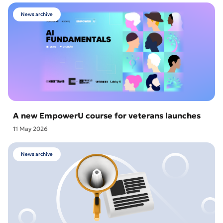
News archive
A new EmpowerU course for veterans launches
11 May 2026
News archive