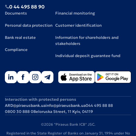
0 44 495 88 90
Documents
Financial monitoring
Personal data protection
Customer identification
Bank real estate
Information for shareholders and
stakeholders
Compliance
Individual deposit guarantee fund
Interaction with protected persons
ARD@piraeusbank.ua
info@piraeusbank.ua
044 495 88 88
0800 30 888 0
Beloruska Street, 11 Kyiv, 04119
©2026 "Piraeus Bank ICB" JSC.
Registered in the State Register of Banks on January 31, 1994 under No