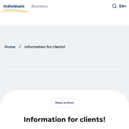
Skip
Type
to
Individuals
Business
EN
what
main
you
content
are
looking
for
and
press
Enter
Home
Information for clients!
News archive
Information for clients!