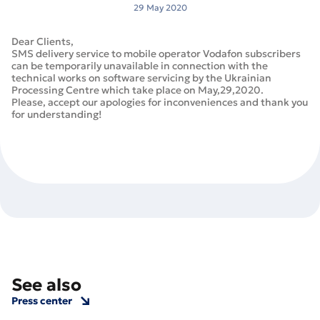
29 May 2020
Dear Clients,
SMS delivery service to mobile operator Vodafon subscribers
can be temporarily unavailable in connection with the
technical works on software servicing by the Ukrainian
Processing Centre which take place on May,29,2020.
Please, accept our apologies for inconveniences and thank you
for understanding!
See also
Press center