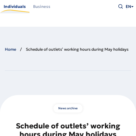
Skip
Type
to
Individuals
Business
EN
what
main
you
content
are
looking
for
and
press
Enter
Home
Schedule of outlets’ working hours during May holidays
News archive
Schedule of outlets’ working
hours during May holidays