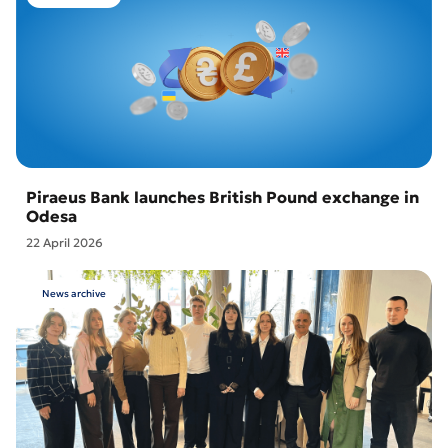
Piraeus Bank launches British Pound exchange in
Odesa
22 April 2026
News archive