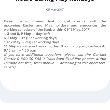
05 May 2017
Deaer clients, Piraeus Bank congratulates all with the
upcoming Easter and May holidays and announces the
working schedule of the Bank within 01-13 May, 2017:
1, 2
and
8, 9 May
— days off;
3-5 May
— regular working days;
10-12 May
— regular working days.
13 May
– shortened working day: 9 a.m. – 5 p.m., cash-desk:
9:15 a.m. – 4:30 p.m
If you have additional questions, please call the Contact
Center 0 800 30 888 0 (calls from fixed line phones within
Ukraine are free, from mobile — according to the operators’
tariffs).