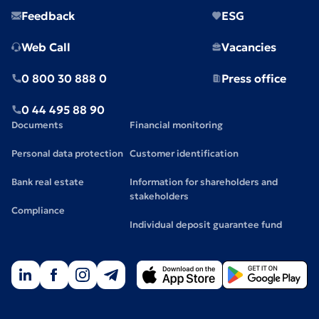
Feedback
ESG
Web Call
Vacancies
0 800 30 888 0
Press office
0 44 495 88 90
Documents
Financial monitoring
Personal data protection
Customer identification
Bank real estate
Information for shareholders and
stakeholders
Compliance
Individual deposit guarantee fund