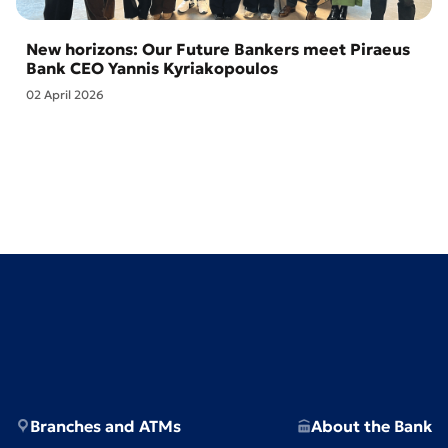
New horizons: Our Future Bankers meet Piraeus
Bank CEO Yannis Kyriakopoulos
02 April 2026
Branches and ATMs
About the Bank