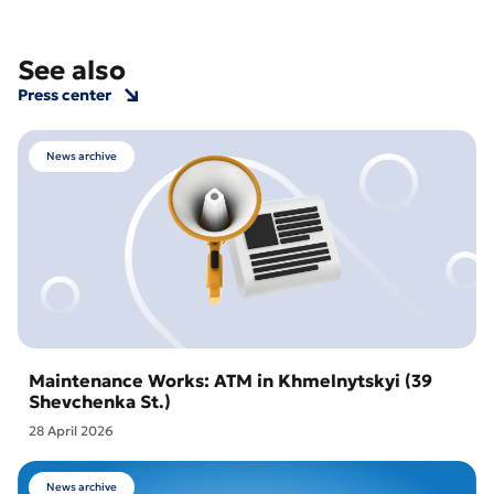
See also
Press center
News archive
Maintenance Works: ATM in Khmelnytskyi (39
Shevchenka St.)
28 April 2026
News archive