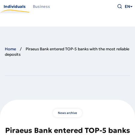
Skip
Type
to
Individuals
Business
EN
what
main
you
content
are
looking
for
and
press
Enter
Home
Piraeus Bank entered TOP-5 banks with the most reliable
deposits
News archive
Piraeus Bank entered TOP-5 banks