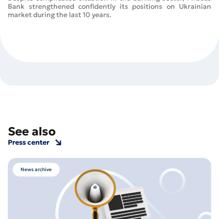
Bank strengthened confidently its positions on Ukrainian
market during the last 10 years.
See also
Press center
News archive