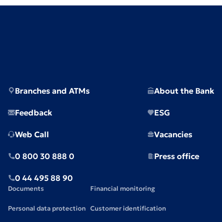
Branches and ATMs
About the Bank
Feedback
ESG
Web Call
Vacancies
0 800 30 888 0
Press office
0 44 495 88 90
Documents
Financial monitoring
Personal data protection
Customer identification