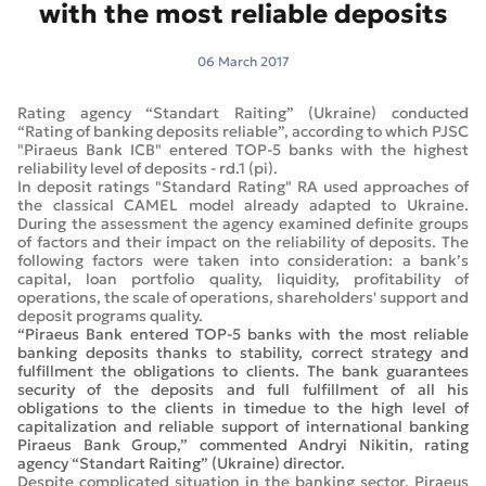
with the most reliable deposits
06 March 2017
Rating agency “Standart Raiting” (Ukraine) conducted
“Rating of banking deposits reliable”, according to which PJSC
"Piraeus Bank ICB" entered TOP-5 banks with the highest
reliability level of deposits - rd.1 (pi).
In deposit ratings "Standard Rating" RA used approaches of
the classical CAMEL model already adapted to Ukraine.
During the assessment the agency examined definite groups
of factors and their impact on the reliability of deposits. The
following factors were taken into consideration: a bank’s
capital, loan portfolio quality, liquidity, profitability of
operations, the scale of operations, shareholders' support and
deposit programs quality.
“Piraeus Bank entered TOP-5 banks with the most reliable
banking deposits thanks to stability, correct strategy and
fulfillment the obligations to clients. The bank guarantees
security of the deposits and full fulfillment of all his
obligations to the clients in timedue to the high level of
capitalization and reliable support of international banking
Piraeus Bank Group,” commented Andryi Nikitin, rating
agency “Standart Raiting” (Ukraine) director.
Despite complicated situation in the banking sector, Piraeus