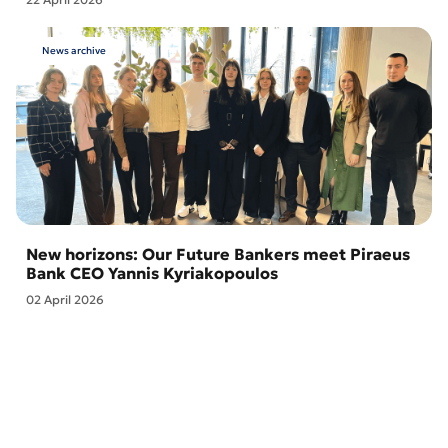
News archive
New horizons: Our Future Bankers meet Piraeus
Bank CEO Yannis Kyriakopoulos
02 April 2026