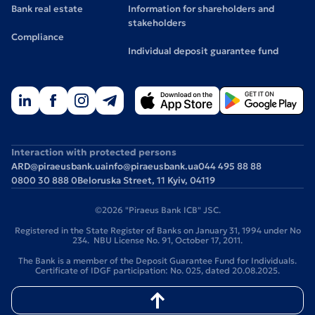
Bank real estate
Information for shareholders and
stakeholders
Compliance
Individual deposit guarantee fund
Interaction with protected persons
ARD@piraeusbank.ua
info@piraeusbank.ua
044 495 88 88
0800 30 888 0
Beloruska Street, 11 Kyiv, 04119
©2026 "Piraeus Bank ICB" JSC.
Registered in the State Register of Banks on January 31, 1994 under No
234. NBU License No. 91, October 17, 2011.
The Bank is a member of the Deposit Guarantee Fund for Individuals.
Certificate of IDGF participation: No. 025, dated 20.08.2025.