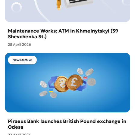
Maintenance Works: ATM in Khmelnytskyi (39
Shevchenka St.)
28 April 2026
News archive
Piraeus Bank launches British Pound exchange in
Odesa
22 April 2026