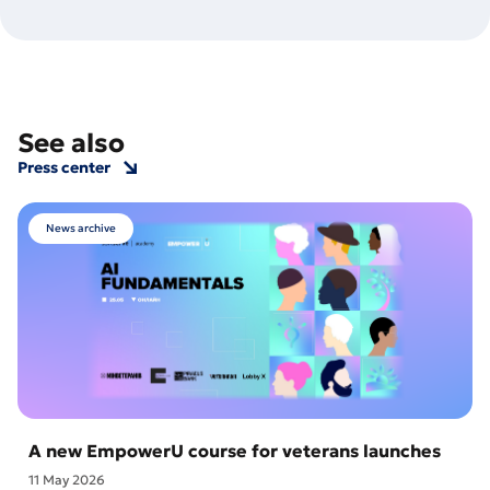
See also
Press center
News archive
A new EmpowerU course for veterans launches
11 May 2026