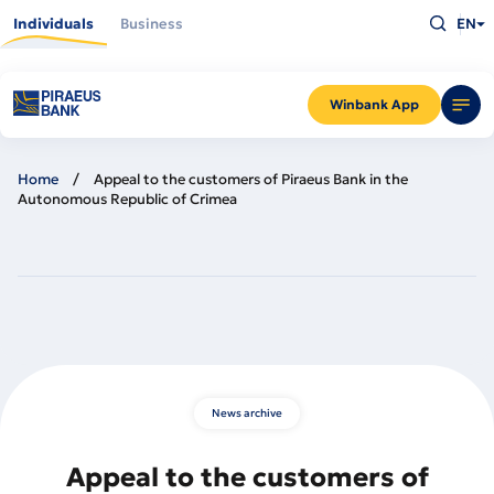
Skip
Type
to
Individuals
Business
EN
what
main
you
content
are
looking
for
and
Winbank App
press
Enter
Home
Appeal to the customers of Piraeus Bank in the
Autonomous Republic of Crimea
News archive
Appeal to the customers of