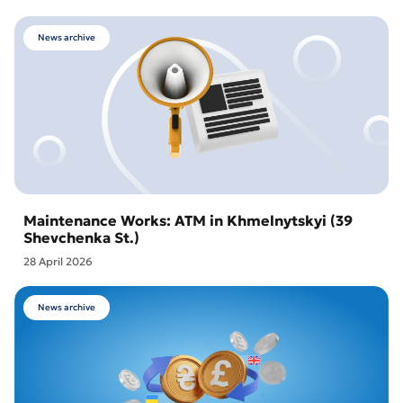
News archive
Maintenance Works: ATM in Khmelnytskyi (39
Shevchenka St.)
28 April 2026
News archive