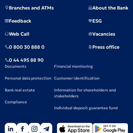
Branches and ATMs
About the Bank
Feedback
ESG
Web Call
Vacancies
0 800 30 888 0
Press office
0 44 495 88 90
Documents
Financial monitoring
Personal data protection
Customer identification
Bank real estate
Information for shareholders and
stakeholders
Compliance
Individual deposit guarantee fund