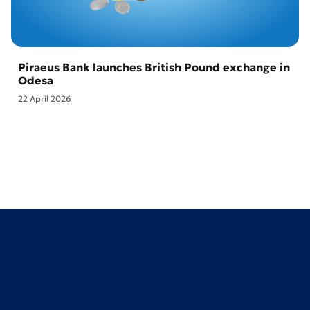
Piraeus Bank launches British Pound exchange in
Odesa
22 April 2026