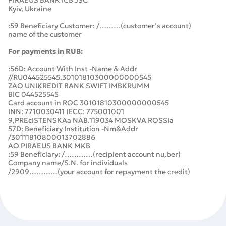
PIRAEUS BANK ICB JSC
Kyiv, Ukraine
:59 Beneficiary Customer: /………(customer’s account)
name of the customer
For payments in RUB:
:56D: Account With Inst -Name & Addr
//RU044525545.30101810300000000545
ZAO UNIKREDIT BANK SWIFT IMBKRUMM
BIC 044525545
Card account in RQC 30101810300000000545
INN: 7710030411 IECC: 775001001
9,PREcISTENSKAa NAB.119034 MOSKVA ROSSIa
57D: Beneficiary Institution -Nm&Addr
/30111810800013702886
AO PIRАEUS BANK MKB
:59 Beneficiary: /…………(recipient account nu,ber)
Company name/S.N. for individuals
/2909…………(your account for repayment the credit)