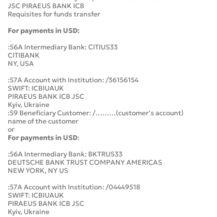
JSC PIRAEUS BANK ICB
Requisites for funds transfer
For payments in USD:
:56A Intermediary Bank: CITIUS33
CITIBANK
NY, USA
:57A Account with Institution: /36156154
SWIFT: ICBIUAUK
PIRAEUS BANK ICB JSC
Kyiv, Ukraine
:59 Beneficiary Customer: /………(customer’s account)
name of the customer
or
For payments in USD
:
:56A Intermediary Bank: BKTRUS33
DEUTSCHE BANK TRUST COMPANY AMERICAS
NEW YORK, NY US
:57A Account with Institution: /04449518
SWIFT: ICBIUAUK
PIRAEUS BANK ICB JSC
Kyiv, Ukraine