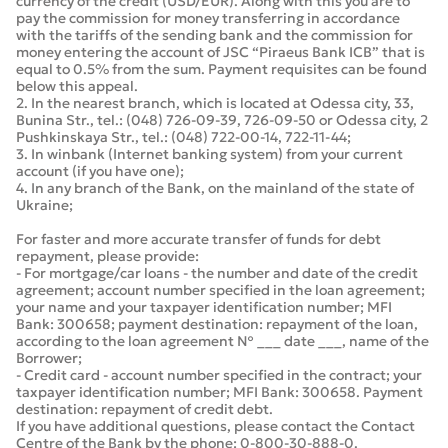
currency of the credit (USD/EUR). Along with this you are to
pay the commission for money transferring in accordance
with the tariffs of the sending bank and the commission for
money entering the account of JSC “Piraeus Bank ICB” that is
equal to 0.5% from the sum. Payment requisites can be found
below this appeal.
2. In the nearest branch, which is located at Odessa city, 33,
Bunina Str., tel.: (048) 726-09-39, 726-09-50 or Odessa city, 2
Pushkinskaya Str., tel.: (048) 722-00-14, 722-11-44;
3. In winbank (Internet banking system) from your current
account (if you have one);
4. In any branch of the Bank, on the mainland of the state of
Ukraine;
For faster and more accurate transfer of funds for debt
repayment, please provide:
- For mortgage/car loans - the number and date of the credit
agreement; account number specified in the loan agreement;
your name and your taxpayer identification number; MFI
Bank: 300658; payment destination: repayment of the loan,
according to the loan agreement № ___ date ___, name of the
Borrower;
- Credit card - account number specified in the contract; your
taxpayer identification number; MFI Bank: 300658. Payment
destination: repayment of credit debt.
If you have additional questions, please contact the Contact
Centre of the Bank by the phone: 0-800-30-888-0.