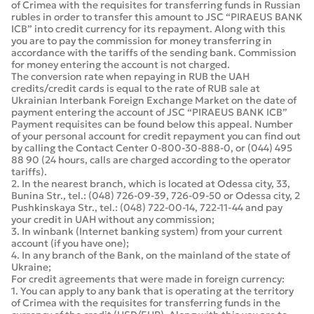
of Crimea with the requisites for transferring funds in Russian
rubles in order to transfer this amount to JSC “PIRAEUS BANK
ICB” into credit currency for its repayment. Along with this
you are to pay the commission for money transferring in
accordance with the tariffs of the sending bank. Commission
for money entering the account is not charged.
The conversion rate when repaying in RUB the UAH
credits/credit cards is equal to the rate of RUB sale at
Ukrainian Interbank Foreign Exchange Market on the date of
payment entering the account of JSC “PIRAEUS BANK ICB”
Payment requisites can be found below this appeal. Number
of your personal account for credit repayment you can find out
by calling the Contact Center 0-800-30-888-0, or (044) 495
88 90 (24 hours, calls are charged according to the operator
tariffs).
2. In the nearest branch, which is located at Odessa city, 33,
Bunina Str., tel.: (048) 726-09-39, 726-09-50 or Odessa city, 2
Pushkinskaya Str., tel.: (048) 722-00-14, 722-11-44 and pay
your credit in UAH without any commission;
3. In winbank (Internet banking system) from your current
account (if you have one);
4. In any branch of the Bank, on the mainland of the state of
Ukraine;
For credit agreements that were made in foreign currency:
1. You can apply to any bank that is operating at the territory
of Crimea with the requisites for transferring funds in the