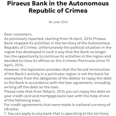
Piraeus Bank in the Autonomous
Republic of Crimea
26 June 2014
Dear customers,
As previously reported, starting from 16 April, 2014 Piraeus
Bank stopped its activities in the territory of the Autonomous
Republic of Crimea. Unfortunately the political situation in the
region has developed in such a way that the Bank no longer
has the opportunity to continue its activities in the region and
decided to close its offices on the Crimean Peninsula since 15
April, 2014.
However, the legislation provides that the forced termination
of the Bank's activity in a particular region is not the basis for
exemption from the obligation of the debtor to repay the debt
to the Bank in accordance with the loan agreement, including
writing off the debt on the loan.
Please note that from 16April, 2014 you can repay the debt on
your credit card and mortgage/auto loan with the help of one
of the following ways.
For credit agreements that were made in national currency of
Ukraine:
1. You can apply to any bank that is operating at the territory