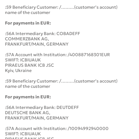
:59 Beneficiary Customer: /………(customer’s account)
name of the customer
For payments in EUR:
:56A Intermediary Bank: COBADEFF
COMMERZBANK AG,
FRANKFURT/MAIN, GERMANY
:57A Account with Institution: /400887168301EUR
SWIFT: ICBIUAUK
PIRAEUS BANK ICB JSC
Kyiv, Ukraine
:59 Beneficiary Customer: /………(customer’s account)
name of the customer
For payments in EUR:
:56A Intermediary Bank: DEUTDEFF
DEUTSCHE BANK AG,
FRANKFURT/MAIN, GERMANY
:57A Account with Institution: /10094992940000
SWIFT: ICBIUAUK