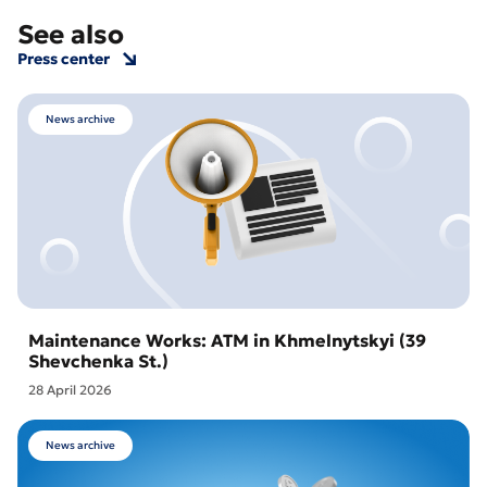
See also
Press center
News archive
Maintenance Works: ATM in Khmelnytskyi (39
Shevchenka St.)
28 April 2026
News archive