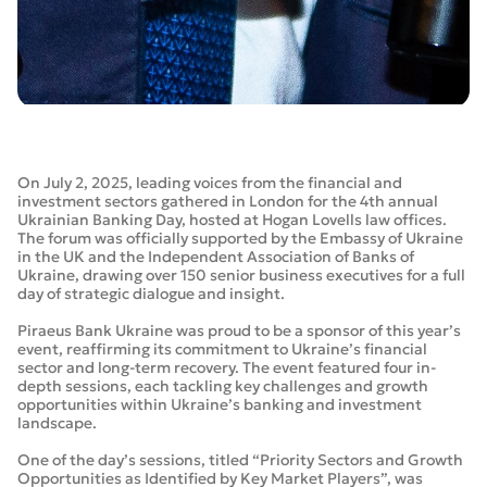
On July 2, 2025, leading voices from the financial and
investment sectors gathered in London for the 4th annual
Ukrainian Banking Day, hosted at Hogan Lovells law offices.
The forum was officially supported by the Embassy of Ukraine
in the UK and the Independent Association of Banks of
Ukraine, drawing over 150 senior business executives for a full
day of strategic dialogue and insight.
Piraeus Bank Ukraine was proud to be a sponsor of this year’s
event, reaffirming its commitment to Ukraine’s financial
sector and long-term recovery. The event featured four in-
depth sessions, each tackling key challenges and growth
opportunities within Ukraine’s banking and investment
landscape.
One of the day’s sessions, titled “Priority Sectors and Growth
Opportunities as Identified by Key Market Players”, was