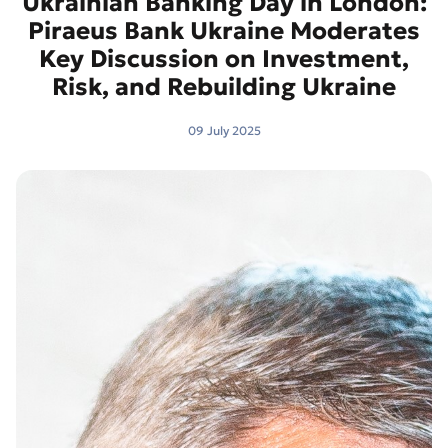
Ukrainian Banking Day in London:
Piraeus Bank Ukraine Moderates
Key Discussion on Investment,
Risk, and Rebuilding Ukraine
09 July 2025