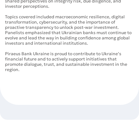
shared perspectives on integrity risk, due diligence, and
investor perceptions.
Topics covered included macroeconomic resilience, digital
transformation, cybersecurity, and the importance of
proactive transparency to unlock post-war investment.
Panelists emphasized that Ukrainian banks must continue to
evolve and lead the way in building confidence among global
investors and international institutions.
Piraeus Bank Ukraine is proud to contribute to Ukraine’s
financial future and to actively support initiatives that
promote dialogue, trust, and sustainable investment in the
region.