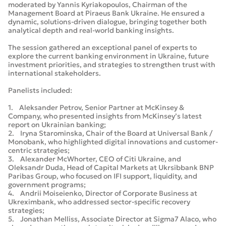
moderated by Yannis Kyriakopoulos, Chairman of the
Management Board at Piraeus Bank Ukraine. He ensured a
dynamic, solutions-driven dialogue, bringing together both
analytical depth and real-world banking insights.
The session gathered an exceptional panel of experts to
explore the current banking environment in Ukraine, future
investment priorities, and strategies to strengthen trust with
international stakeholders.
Panelists included:
1. Aleksander Petrov, Senior Partner at McKinsey &
Company, who presented insights from McKinsey’s latest
report on Ukrainian banking;
2. Iryna Starominska, Chair of the Board at Universal Bank /
Monobank, who highlighted digital innovations and customer-
centric strategies;
3. Alexander McWhorter, CEO of Citi Ukraine, and
Oleksandr Duda, Head of Capital Markets at Ukrsibbank BNP
Paribas Group, who focused on IFI support, liquidity, and
government programs;
4. Andrii Moiseienko, Director of Corporate Business at
Ukreximbank, who addressed sector-specific recovery
strategies;
5. Jonathan Melliss, Associate Director at Sigma7 Alaco, who