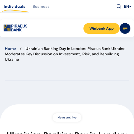
Skip
Type
to
Individuals
Business
EN
what
main
you
content
are
looking
for
and
Winbank App
press
Enter
Home
Ukrainian Banking Day in London: Piraeus Bank Ukraine
Moderates Key Discussion on Investment, Risk, and Rebuilding
Ukraine
News archive