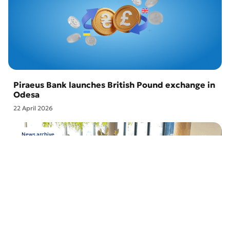
Piraeus Bank launches British Pound exchange in
Odesa
22 April 2026
News archive