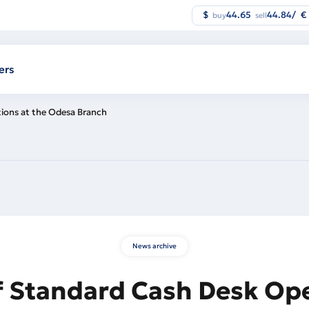
$
44.65
44.84
/
€
buy
sell
ers
ions at the Odesa Branch
News archive
f Standard Cash Desk Ope