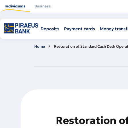
Skip
to
Individuals
Business
main
content
Deposits
Payment cards
Money transf
Home
Restoration of Standard Cash Desk Operat
Restoration o