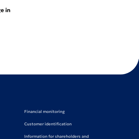
e in
Financial monitoring
Customer identification
Information for shareholders and