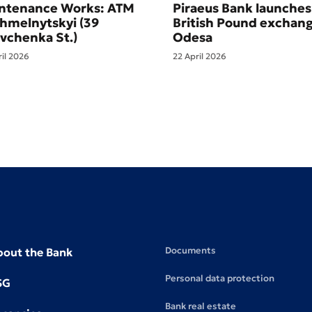
ntenance Works: ATM
Piraeus Bank launches
Khmelnytskyi (39
British Pound exchang
vchenka St.)
Odesa
ril 2026
22 April 2026
Documents
bout the Bank
Personal data protection
SG
Bank real estate