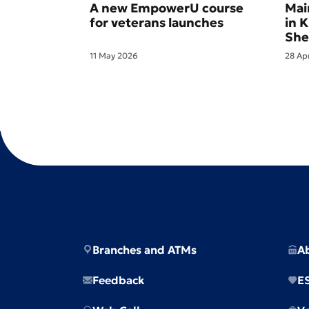
A new EmpowerU course
Mai
for veterans launches
in 
She
11 May 2026
28 Ap
Branches and ATMs
A
Feedback
E