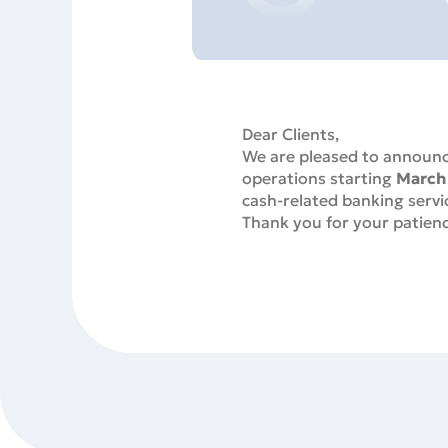
Dear Clients,
We are pleased to announce
operations starting
March
cash-related banking servic
Thank you for your patienc