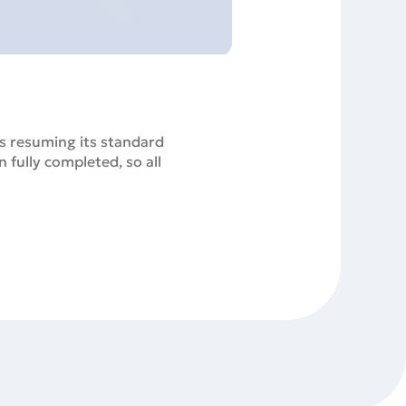
s resuming its standard
 fully completed, so all