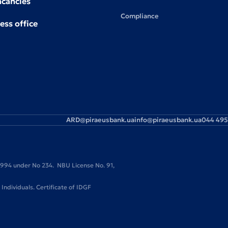
acancies
Compliance
ess office
ARD@piraeusbank.ua
info@piraeusbank.ua
044 495
 1994 under No 234. NBU License No. 91,
ndividuals. Certificate of IDGF