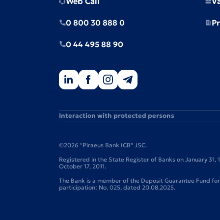
Web Call
V
0 800 30 888 0
Pr
0 44 495 88 90
Interaction with protected persons
©2026 "Piraeus Bank ICB" JSC.
Registered in the State Register of Banks on January 31,
October 17, 2011.
The Bank is a member of the Deposit Guarantee Fund for I
participation: No. 025, dated 20.08.2025.