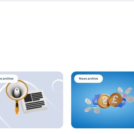
s archive
News archive