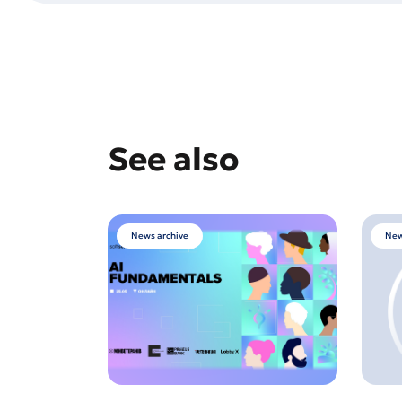
See also
News archive
New