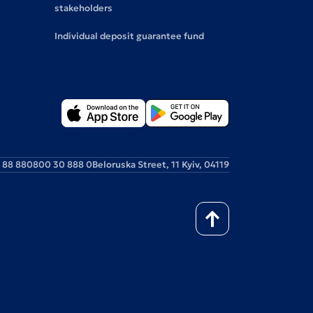
stakeholders
Individual deposit guarantee fund
 88 88
0800 30 888 0
Beloruska Street, 11 Kyiv, 04119