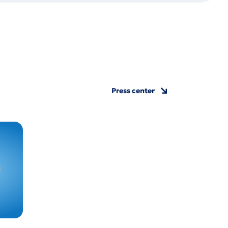
Press center