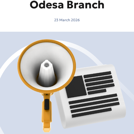
Odesa Branch
23 March 2026