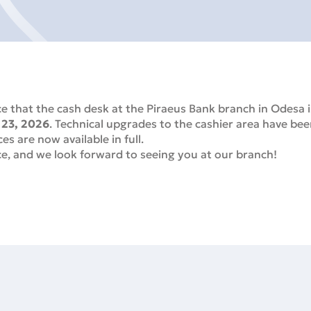
 that the cash desk at the Piraeus Bank branch in Odesa i
 23, 2026
. Technical upgrades to the cashier area have been
es are now available in full.
e, and we look forward to seeing you at our branch!