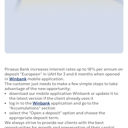
Piraeus Bank increases interest rates up to 18% per annum on
deposit "European" in UAH for 3 and 6 months when opened
in
Winbank
mobile application.
The customer just needs to make a few simple steps to take
advantage of the new opportunity:
download our mobile application Winbank or update it to
the latest version if the client already uses it
log in to the
Winbank
application and go to the
"Accumulations" section
select the "Open a deposit" option and choose the
appropriate deposit term.
We always strive to provide our clients with the best
opportunities for growth and preservation of their capital.