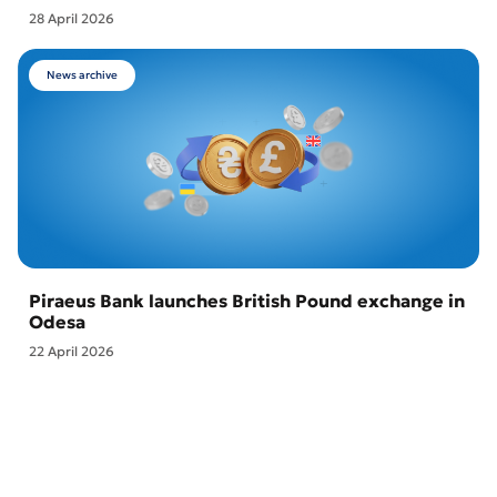
28 April 2026
News archive
Piraeus Bank launches British Pound exchange in
Odesa
22 April 2026