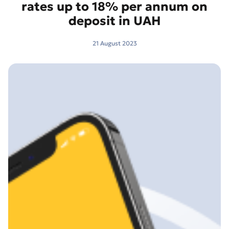
rates up to 18% per annum on
deposit in UAH
21 August 2023