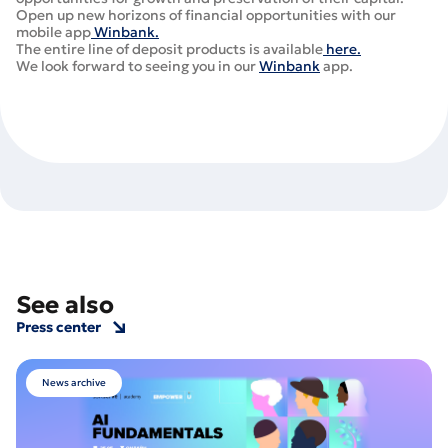
Open up new horizons of financial opportunities with our
mobile app
Winbank.
The entire line of deposit products is available
here.
We look forward to seeing you in our
Winbank
app.
See also
Press center
News archive