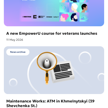
A new EmpowerU course for veterans launches
11 May 2026
News archive
Maintenance Works: ATM in Khmelnytskyi (39
Shevchenka St.)