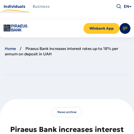
Skip
Type
to
Individuals
Business
EN
what
main
you
content
are
looking
for
and
Winbank App
press
Enter
Home
Piraeus Bank increases interest rates up to 18% per
annum on deposit in UAH
News archive
Piraeus Bank increases interest