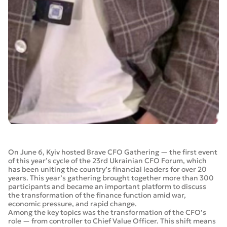
On June 6, Kyiv hosted Brave CFO Gathering — the first event
of this year’s cycle of the 23rd Ukrainian CFO Forum, which
has been uniting the country’s financial leaders for over 20
years. This year’s gathering brought together more than 300
participants and became an important platform to discuss
the transformation of the finance function amid war,
economic pressure, and rapid change.
Among the key topics was the transformation of the CFO’s
role — from controller to Chief Value Officer. This shift means