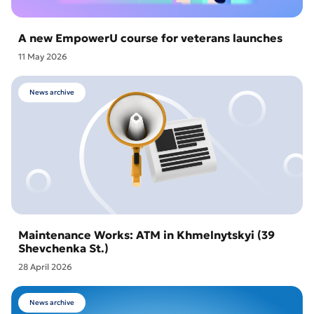
A new EmpowerU course for veterans launches
11 May 2026
News archive
Maintenance Works: ATM in Khmelnytskyi (39
Shevchenka St.)
28 April 2026
News archive