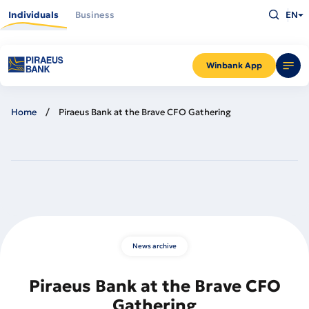
Skip
Type
to
Individuals
Business
EN
what
main
you
content
are
looking
for
and
Winbank App
press
Enter
Home
Piraeus Bank at the Brave CFO Gathering
News archive
Piraeus Bank at the Brave CFO
Gathering