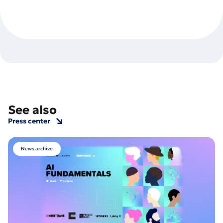
See also
Press center
News archive