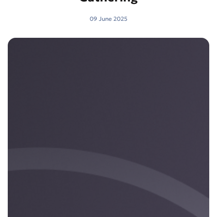
09 June 2025