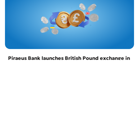
Piraeus Bank launches British Pound exchange in
Odesa
22 April 2026