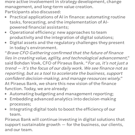
more active involvement in strategy development, change
management, and long-term value creation.
Participants also discussed:
Practical applications of AI in finance: automating routine
tasks, forecasting, and the implementation of AI-
powered financial assistants;
Operational efficiency: new approaches to team
productivity and the integration of digital solutions;
Digital assets and the regulatory challenges they present
in today’s environment.
“
Brave CFO Gathering confirmed that the future of finance
lies in creating value, agility, and technological advancement
,”
said Bohdan Vovk, CFO of Piraeus Bank. “
For us, it’s not just a
trend — it’s the focus of our daily work. We see finance not as
reporting, but as a tool to accelerate the business, support
confident decision-making, and manage resources wisely.
”
At Piraeus Bank, we share this new vision of the finance
function. Today, we are already:
Automating budgeting and management reporting;
Embedding advanced analytics into decision-making
processes;
Integrating digital tools to boost the efficiency of our
team.
Piraeus Bank will continue investing in digital solutions that
support sustainable growth — for the business, our clients,
and our team.