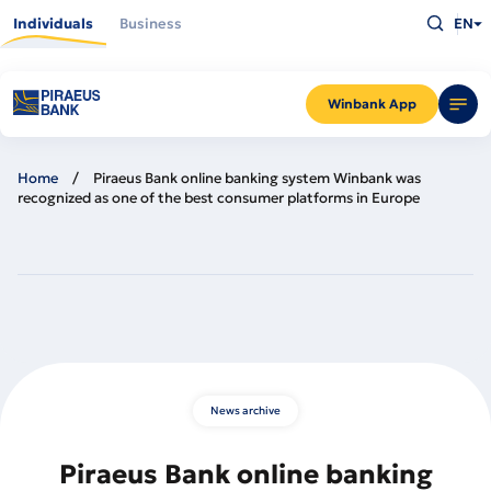
Skip
Type
to
Individuals
Business
EN
what
main
you
content
are
looking
for
and
Winbank App
press
Enter
Home
Piraeus Bank online banking system Winbank was
recognized as one of the best consumer platforms in Europe
News archive
Piraeus Bank online banking