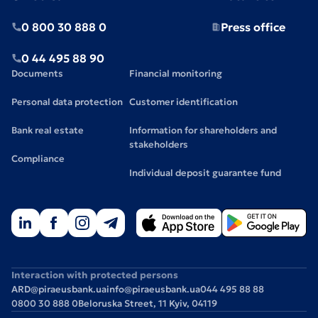
0 800 30 888 0
Press office
0 44 495 88 90
Documents
Financial monitoring
Personal data protection
Customer identification
Bank real estate
Information for shareholders and
stakeholders
Compliance
Individual deposit guarantee fund
Interaction with protected persons
ARD@piraeusbank.ua
info@piraeusbank.ua
044 495 88 88
0800 30 888 0
Beloruska Street, 11 Kyiv, 04119