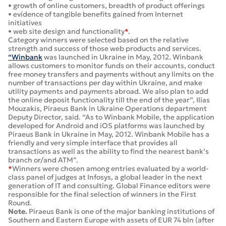
• growth of online customers, breadth of product offerings
• evidence of tangible benefits gained from Internet
initiatives
• web site design and functionality
*
.
Category winners were selected based on the relative
strength and success of those web products and services.
“Winbank
was launched in Ukraine in May, 2012. Winbank
allows customers to monitor funds on their accounts, conduct
free money transfers and payments without any limits on the
number of transactions per day within Ukraine, and make
utility payments and payments abroad. We also plan to add
the online deposit functionality till the end of the year”, Ilias
Mouzakis, Piraeus Bank in Ukraine Operations department
Deputy Director, said. “As to Winbank Mobile, the application
developed for Android and iOS platforms was launched by
Piraeus Bank in Ukraine in May, 2012. Winbank Mobile has a
friendly and very simple interface that provides all
transactions as well as the ability to find the nearest bank’s
branch or/and ATM”.
*
Winners were chosen among entries evaluated by a world-
class panel of judges at Infosys, a global leader in the next
generation of IT and consulting. Global Finance editors were
responsible for the final selection of winners in the First
Round.
Note.
Piraeus Bank is one of the major banking institutions of
Southern and Eastern Europe with assets of EUR 74 bln (after