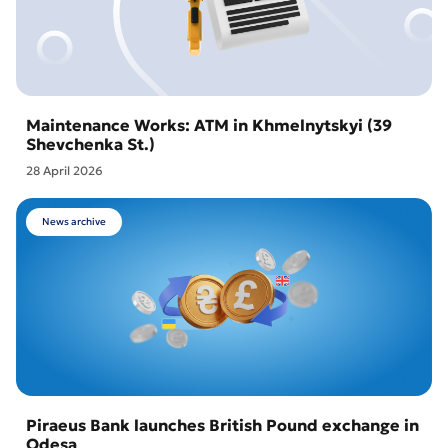
Maintenance Works: ATM in Khmelnytskyi (39
Shevchenka St.)
28 April 2026
News archive
Piraeus Bank launches British Pound exchange in
Odesa