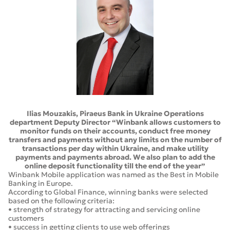
Ilias Mouzakis, Piraeus Bank in Ukraine Operations
department Deputy Director “Winbank allows customers to
monitor funds on their accounts, conduct free money
transfers and payments without any limits on the number of
transactions per day within Ukraine, and make utility
payments and payments abroad. We also plan to add the
online deposit functionality till the end of the year”
Winbank Mobile application was named as the Best in Mobile
Banking in Europe.
According to Global Finance, winning banks were selected
based on the following criteria:
• strength of strategy for attracting and servicing online
customers
• success in getting clients to use web offerings