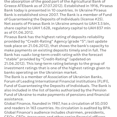
the absorption of the good part of the Agricultural Bank of
Greece ATEbank as of 27.07.2012). Established in 1916, Piraeus
Bank today is presented in 10 countries. In Ukraine Piraeus
Bank is established since 2007. The Bank is a member of Fund
of Guaranteeing the Deposits of Individuals (license #25).
Net assets of Piraeus Bank in Ukraine amount to UAH 3.5 bln,
share capital to UAH 1.628, regulatory capital to UAH 837 mln
as of 01.06.2012.
Piraeus Bank has the highest rating of deposits reliability
provided by “Credit-Rating” Agency (grade “5”; last update
took place on 21.06.2012), that shows the bank's capacity to
make payments on existing deposits timely and in full. The
Bank has «uaA» long-term credit rating with the forecast
“stable” provided by “Credit-Rating” (updated on
21.06.2012). This long-term rating belongs to the group of
investment ratings that is one of the highest ratings given to
banks operating on the Ukrainian market.
The Bank is a member of Association of Ukrainian Banks,
Forum of Leading International Financial institutions (FLIFI),
Fund of Guaranteeing the Deposits of Individuals. The Bank is
also included in the list of banks authorized by the Pension
Fund of Ukraine to make payments of pensions and financial
assistance.
Global Finance, founded in 1987, has a circulation of 50,050
and readers in 163 countries. Its circulation is audited by BPA.
Global Finance’s audience includes chairmen, presidents,
CEOs, CFOs, treasurers and other senior financial officers