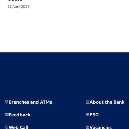
22 April 2026
Branches and ATMs
About the Bank
Feedback
ESG
Web Call
Vacancies