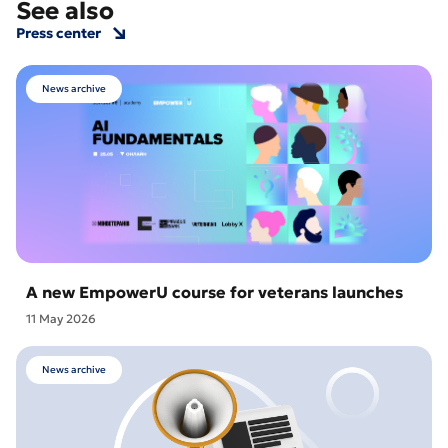
See also
Press center
News archive
A new EmpowerU course for veterans launches
11 May 2026
News archive