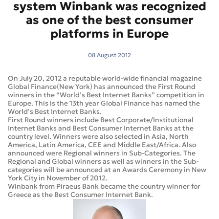
system Winbank was recognized
as one of the best consumer
platforms in Europe
08 August 2012
On July 20, 2012 a reputable world-wide financial magazine
Global Finance(New York) has announced the First Round
winners in the “World’s Best Internet Banks” competition in
Europe. This is the 13th year Global Finance has named the
World’s Best Internet Banks.
First Round winners include Best Corporate/Institutional
Internet Banks and Best Consumer Internet Banks at the
country level. Winners were also selected in Asia, North
America, Latin America, CEE and Middle East/Africa. Also
announced were Regional winners in Sub-Categories. The
Regional and Global winners as well as winners in the Sub-
categories will be announced at an Awards Ceremony in New
York City in November of 2012.
Winbank from Piraeus Bank became the country winner for
Greece as the Best Consumer Internet Bank.