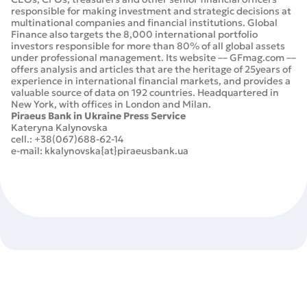
responsible for making investment and strategic decisions at
multinational companies and financial institutions. Global
Finance also targets the 8,000 international portfolio
investors responsible for more than 80% of all global assets
under professional management. Its website –– GFmag.com ––
offers analysis and articles that are the heritage of 25years of
experience in international financial markets, and provides a
valuable source of data on 192 countries. Headquartered in
New York, with offices in London and Milan.
Piraeus Bank in Ukraine Press Service
Kateryna Kalynovska
cell.: +38(067)688-62-14
e-mail: kkalynovska{at}piraeusbank.ua