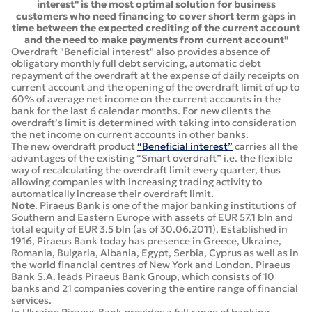
interest" is the most optimal solution for business
customers who need financing to cover short term gaps in
time between the expected crediting of the current account
and the need to make payments from current account"
Overdraft "Beneficial interest" also provides absence of
obligatory monthly full debt servicing, automatic debt
repayment of the overdraft at the expense of daily receipts on
current account and the opening of the overdraft limit of up to
60% of average net income on the current accounts in the
bank for the last 6 calendar months. For new clients the
overdraft’s limit is determined with taking into consideration
the net income on current accounts in other banks.
The new overdraft product
“Beneficial interest”
carries all the
advantages of the existing “Smart overdraft” i.e. the flexible
way of recalculating the overdraft limit every quarter, thus
allowing companies with increasing trading activity to
automatically increase their overdraft limit.
Note
. Piraeus Bank is one of the major banking institutions of
Southern and Eastern Europe with assets of EUR 57.1 bln and
total equity of EUR 3.5 bln (as of 30.06.2011). Established in
1916, Piraeus Bank today has presence in Greece, Ukraine,
Romania, Bulgaria, Albania, Egypt, Serbia, Cyprus as well as in
the world financial centres of New York and London. Piraeus
Bank S.A. leads Piraeus Bank Group, which consists of 10
banks and 21 companies covering the entire range of financial
services.