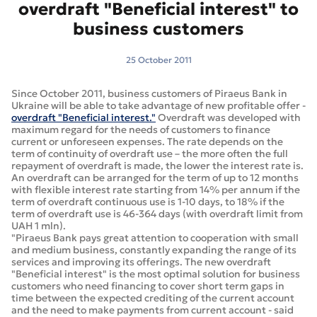
overdraft "Beneficial interest" to
business customers
25 October 2011
Since October 2011, business customers of Piraeus Bank in
Ukraine will be able to take advantage of new profitable offer -
overdraft "Beneficial interest."
Overdraft was developed with
maximum regard for the needs of customers to finance
current or unforeseen expenses. The rate depends on the
term of continuity of overdraft use – the more often the full
repayment of overdraft is made, the lower the interest rate is.
An overdraft can be arranged for the term of up to 12 months
with flexible interest rate starting from 14% per annum if the
term of overdraft continuous use is 1-10 days, to 18% if the
term of overdraft use is 46-364 days (with overdraft limit from
UAH 1 mln).
"Piraeus Bank pays great attention to cooperation with small
and medium business, constantly expanding the range of its
services and improving its offerings. The new overdraft
"Beneficial interest" is the most optimal solution for business
customers who need financing to cover short term gaps in
time between the expected crediting of the current account
and the need to make payments from current account - said