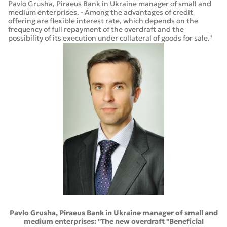
Pavlo Grusha, Piraeus Bank in Ukraine manager of small and
medium enterprises. - Among the advantages of credit
offering are flexible interest rate, which depends on the
frequency of full repayment of the overdraft and the
possibility of its execution under collateral of goods for sale."
Pavlo Grusha, Piraeus Bank in Ukraine manager of small and
medium enterprises: "The new overdraft "Beneficial