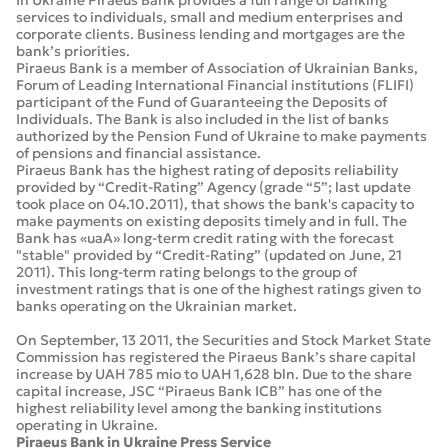
In Ukraine Piraeus Bank provides a full range of banking
services to individuals, small and medium enterprises and
corporate clients. Business lending and mortgages are the
bank’s priorities.
Piraeus Bank is a member of Association of Ukrainian Banks,
Forum of Leading International Financial institutions (FLIFI)
participant of the Fund of Guaranteeing the Deposits of
Individuals. The Bank is also included in the list of banks
authorized by the Pension Fund of Ukraine to make payments
of pensions and financial assistance.
Piraeus Bank has the highest rating of deposits reliability
provided by “Credit-Rating” Agency (grade “5”; last update
took place on 04.10.2011), that shows the bank's capacity to
make payments on existing deposits timely and in full. The
Bank has «uaA» long-term credit rating with the forecast
"stable" provided by “Credit-Rating” (updated on June, 21
2011). This long-term rating belongs to the group of
investment ratings that is one of the highest ratings given to
banks operating on the Ukrainian market.
On September, 13 2011, the Securities and Stock Market State
Commission has registered the Piraeus Bank’s share capital
increase by UAH 785 mio to UAH 1,628 bln. Due to the share
capital increase, JSC “Piraeus Bank ICB” has one of the
highest reliability level among the banking institutions
operating in Ukraine.
Piraeus Bank in Ukraine Press Service