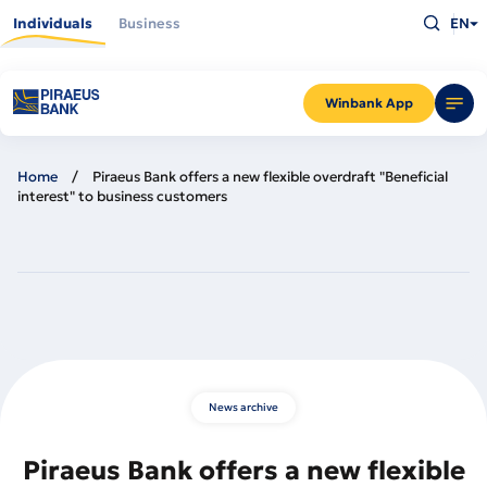
Skip
Type
to
Individuals
Business
EN
what
main
you
content
are
looking
for
and
Winbank App
press
Enter
Home
Piraeus Bank offers a new flexible overdraft "Beneficial
interest" to business customers
News archive
Piraeus Bank offers a new flexible