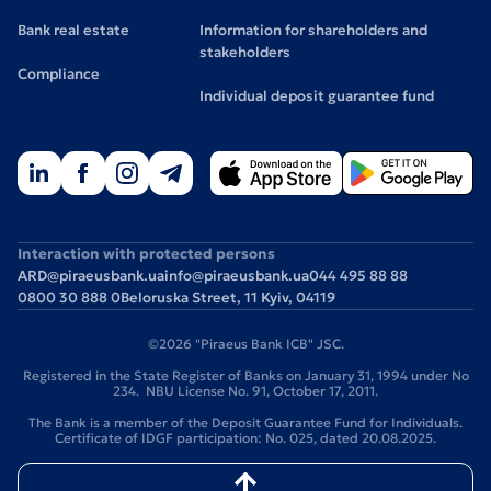
Bank real estate
Information for shareholders and
stakeholders
Compliance
Individual deposit guarantee fund
Interaction with protected persons
ARD@piraeusbank.ua
info@piraeusbank.ua
044 495 88 88
0800 30 888 0
Beloruska Street, 11 Kyiv, 04119
©2026 "Piraeus Bank ICB" JSC.
Registered in the State Register of Banks on January 31, 1994 under No
234. NBU License No. 91, October 17, 2011.
The Bank is a member of the Deposit Guarantee Fund for Individuals.
Certificate of IDGF participation: No. 025, dated 20.08.2025.