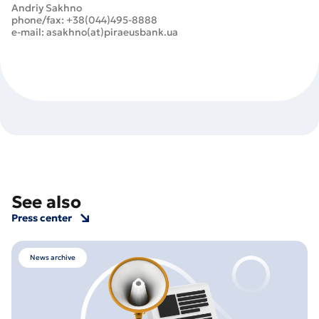
Andriy Sakhno
phone/fax: +38(044)495-8888
e-mail: asakhno(at)piraeusbank.ua
See also
Press center
News archive