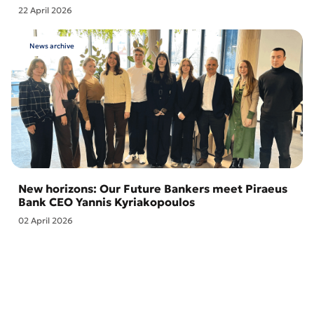
22 April 2026
News archive
New horizons: Our Future Bankers meet Piraeus
Bank CEO Yannis Kyriakopoulos
02 April 2026