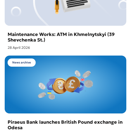
Maintenance Works: ATM in Khmelnytskyi (39
Shevchenka St.)
28 April 2026
News archive
Piraeus Bank launches British Pound exchange in
Odesa