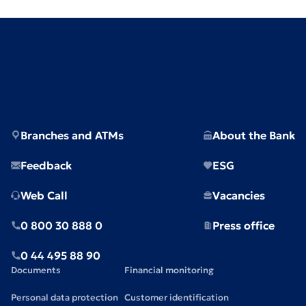
Branches and ATMs
About the Bank
Feedback
ESG
Web Call
Vacancies
0 800 30 888 0
Press office
0 44 495 88 90
Documents
Financial monitoring
Personal data protection
Customer identification