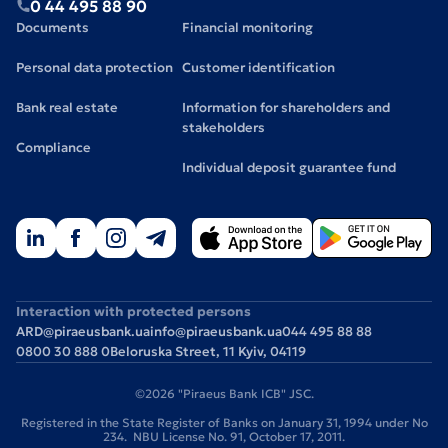
0 44 495 88 90
Documents
Financial monitoring
Personal data protection
Customer identification
Bank real estate
Information for shareholders and
stakeholders
Compliance
Individual deposit guarantee fund
Interaction with protected persons
ARD@piraeusbank.ua
info@piraeusbank.ua
044 495 88 88
0800 30 888 0
Beloruska Street, 11 Kyiv, 04119
©2026 "Piraeus Bank ICB" JSC.
Registered in the State Register of Banks on January 31, 1994 under No
234. NBU License No. 91, October 17, 2011.