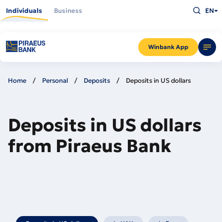
Skip
Type
to
Individuals
Business
EN
what
main
you
content
are
looking
for
and
Winbank App
press
Enter
Home
Personal
Deposits
Deposits in US dollars
Deposits in US dollars
from Piraeus Bank