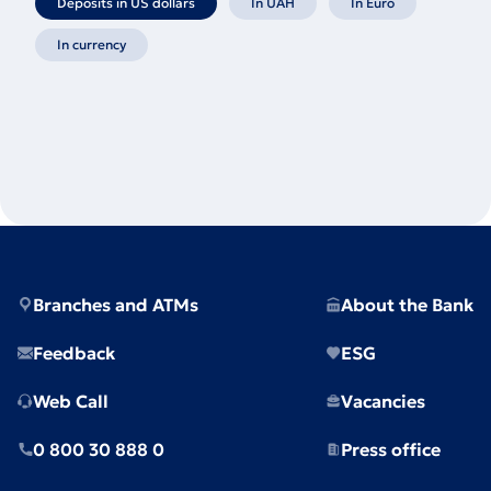
Deposits in US dollars
In UAH
In Euro
In currency
Branches and ATMs
About the Bank
Feedback
ESG
Web Call
Vacancies
0 800 30 888 0
Press office