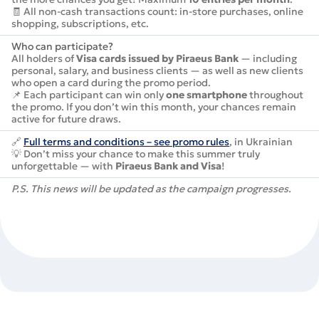
🧾 All non-cash transactions count: in-store purchases, online
shopping, subscriptions, etc.
Who can participate?
All holders of
Visa cards issued by Piraeus Bank
— including
personal, salary, and business clients — as well as new clients
who open a card during the promo period.
📌 Each participant can win only
one smartphone
throughout
the promo. If you don’t win this month, your chances remain
active for future draws.
🔗
Full terms and conditions – see promo rules
, in Ukrainian
💡 Don’t miss your chance to make this summer truly
unforgettable — with
Piraeus Bank and Visa
!
P.S. This news will be updated as the campaign progresses.