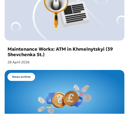
Maintenance Works: ATM in Khmelnytskyi (39
Shevchenka St.)
28 April 2026
News archive