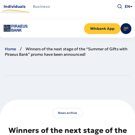
Skip
Type
to
Individuals
Business
EN
what
main
you
content
are
looking
for
and
Winbank App
press
Enter
Home
Winners of the next stage of the “Summer of Gifts with
Piraeus Bank” promo have been announced!
News archive
Winners of the next stage of the