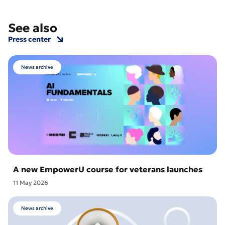
See also
Press center
News archive
A new EmpowerU course for veterans launches
11 May 2026
News archive