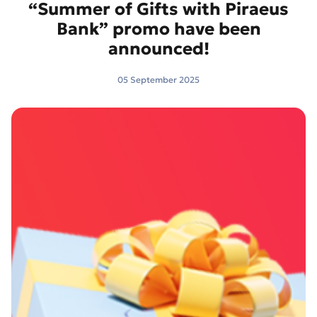
“Summer of Gifts with Piraeus
Bank” promo have been
announced!
05 September 2025