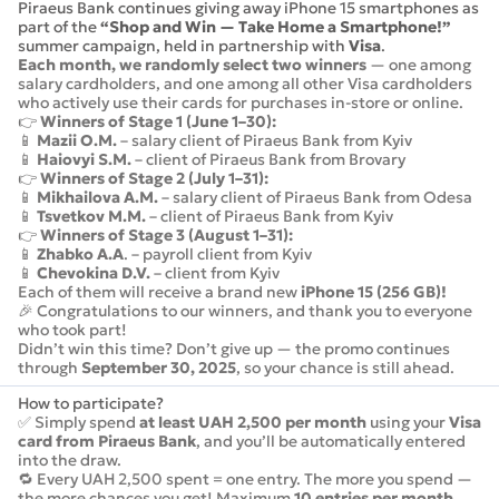
Piraeus Bank continues giving away iPhone 15 smartphones as
part of the
“Shop and Win — Take Home a Smartphone!”
summer campaign, held in partnership with
Visa
.
Each month, we randomly select two winners
— one among
salary cardholders, and one among all other Visa cardholders
who actively use their cards for purchases in-store or online.
👉
Winners of Stage 1 (June 1–30):
📱
Mazii O.M.
– salary client of Piraeus Bank from Kyiv
📱
Haiovyi S.M.
– client of Piraeus Bank from Brovary
👉
Winners of Stage 2 (July 1–31):
📱
Mikhailova A.M.
– salary client of Piraeus Bank from Odesa
📱
Tsvetkov M.M.
– client of Piraeus Bank from Kyiv
👉
Winners of Stage 3 (August 1–31):
📱
Zhabko A.A
. – payroll client from Kyiv
📱
Chevokina D.V.
– client from Kyiv
Each of them will receive a brand new
iPhone 15 (256 GB)!
🎉 Congratulations to our winners, and thank you to everyone
who took part!
Didn’t win this time? Don’t give up — the promo continues
through
September 30, 2025
, so your chance is still ahead.
How to participate?
✅ Simply spend
at least UAH 2,500 per month
using your
Visa
card from Piraeus Bank
, and you’ll be automatically entered
into the draw.
🔁 Every UAH 2,500 spent = one entry. The more you spend —
the more chances you get! Maximum
10 entries per month
.