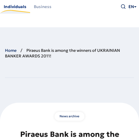
Skip
Type
to
Individuals
Business
EN
what
main
you
content
are
looking
for
and
press
Enter
Home
Piraeus Bank is among the winners of UKRAINIAN
BANKER AWARDS 2011!
News archive
Piraeus Bank is among the