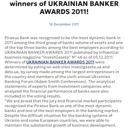
winners of UKRAINIAN BANKER
AWARDS 2011!
16 December 2011
Piraeus Bank was recognized to be the most dynamic bank in
2011 among the third group of banks volume of assets and one
of the top three banks among the best employers according to
UKRAINIAN BANKER AWARDS 2011 published by influential
business magazine "InvestGazeta” № 46 as of 05.12.2011.
Winners of
UKRAINIAN BANKER AWARDS 2011
were
determined by voting on web sites investgazeta.ua and
delo.ua, by survey made among the largest entrepreneurs in
the country and members of the sixth annual Ukrainian
Banking Forum (Adam Smith Conferences). The analytical
statements of experts from investment companies who
analyzed the financial performance of banks were also
included in the voting results.
"We are proud that the jury and financial market participants
recognized the Piraeus Bank as one of the most dynamic
banks and one of the best employers in the banking market.
Despite the difficult situation for the banking systems of
Ukraine and some European countries, we were able to
maintain the substantial growth of business development,