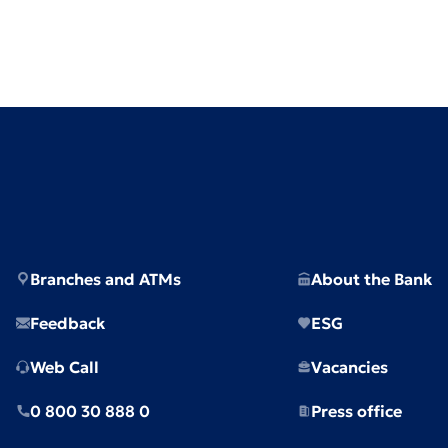
Branches and ATMs
About the Bank
Feedback
ESG
Web Call
Vacancies
0 800 30 888 0
Press office