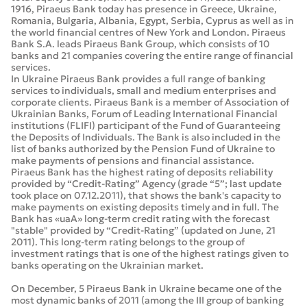
1916, Piraeus Bank today has presence in Greece, Ukraine,
Romania, Bulgaria, Albania, Egypt, Serbia, Cyprus as well as in
the world financial centres of New York and London. Piraeus
Bank S.A. leads Piraeus Bank Group, which consists of 10
banks and 21 companies covering the entire range of financial
services.
In Ukraine Piraeus Bank provides a full range of banking
services to individuals, small and medium enterprises and
corporate clients. Piraeus Bank is a member of Association of
Ukrainian Banks, Forum of Leading International Financial
institutions (FLIFI) participant of the Fund of Guaranteeing
the Deposits of Individuals. The Bank is also included in the
list of banks authorized by the Pension Fund of Ukraine to
make payments of pensions and financial assistance.
Piraeus Bank has the highest rating of deposits reliability
provided by “Credit-Rating” Agency (grade “5”; last update
took place on 07.12.2011), that shows the bank's capacity to
make payments on existing deposits timely and in full. The
Bank has «uaA» long-term credit rating with the forecast
"stable" provided by “Credit-Rating” (updated on June, 21
2011). This long-term rating belongs to the group of
investment ratings that is one of the highest ratings given to
banks operating on the Ukrainian market.
On December, 5 Piraeus Bank in Ukraine became one of the
most dynamic banks of 2011 (among the III group of banking