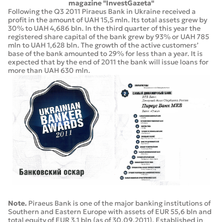
magazine "InvestGazeta"
Following the Q3 2011 Piraeus Bank in Ukraine received a
profit in the amount of UAH 15,5 mln. Its total assets grew by
30% to UAH 4,686 bln. In the third quarter of this year the
registered share capital of the bank grew by 93% or UAH 785
mln to UAH 1,628 bln. The growth of the active customers’
base of the bank amounted to 29% for less than a year. It is
expected that by the end of 2011 the bank will issue loans for
more than UAH 630 mln.
Note.
Piraeus Bank is one of the major banking institutions of
Southern and Eastern Europe with assets of EUR 55,6 bln and
total equity of EUR 3,1 bln (as of 30.09.2011). Established in