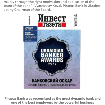
mainly through the right motivation and dedication of the
team of the bank "- Vyacheslav Koval, Piraeus Bank in Ukraine
acting Chairman of the Board.
Piraeus Bank was recognized as the most dynamic bank and
one of the best employers by the powerful business