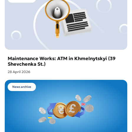
Maintenance Works: ATM in Khmelnytskyi (39
Shevchenka St.)
28 April 2026
News archive