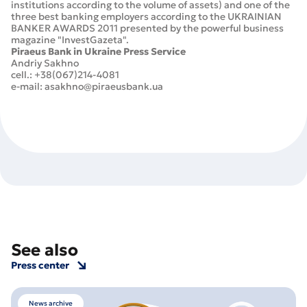
institutions according to the volume of assets) and one of the
three best banking employers according to the UKRAINIAN
BANKER AWARDS 2011 presented by the powerful business
magazine "InvestGazeta".
Piraeus Bank in Ukraine Press Service
Andriy Sakhno
cell.: +38(067)214-4081
e-mail: asakhno@piraeusbank.ua
See also
Press center
News archive