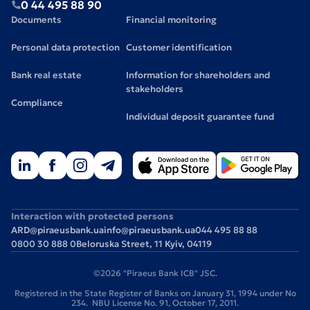
0 44 495 88 90
Documents
Financial monitoring
Personal data protection
Customer identification
Bank real estate
Information for shareholders and
stakeholders
Compliance
Individual deposit guarantee fund
Interaction with protected persons
ARD@piraeusbank.ua
info@piraeusbank.ua
044 495 88 88
0800 30 888 0
Beloruska Street, 11 Kyiv, 04119
©2026 "Piraeus Bank ICB" JSC.
Registered in the State Register of Banks on January 31, 1994 under No
234. NBU License No. 91, October 17, 2011.