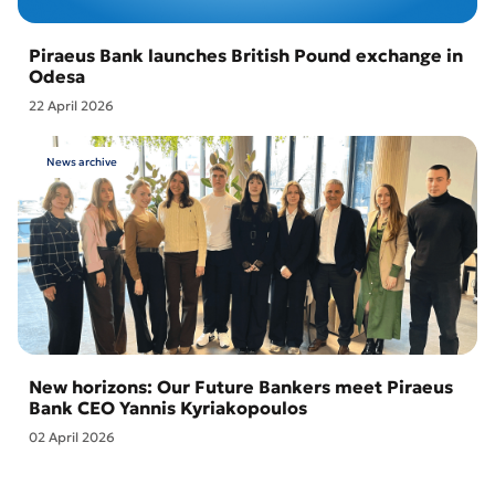
Piraeus Bank launches British Pound exchange in
Odesa
22 April 2026
News archive
New horizons: Our Future Bankers meet Piraeus
Bank CEO Yannis Kyriakopoulos
02 April 2026