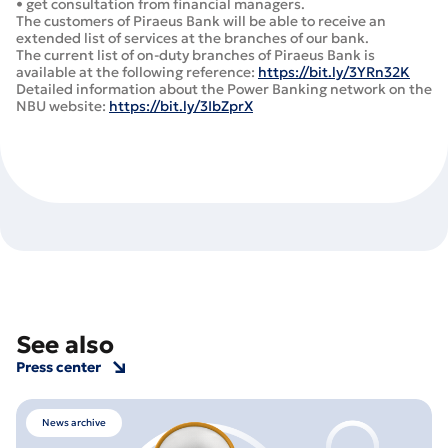
• get consultation from financial managers.
The customers of Piraeus Bank will be able to receive an
extended list of services at the branches of our bank.
The current list of on-duty branches of Piraeus Bank is
available at the following reference:
https://bit.ly/3YRn32K
Detailed information about the Power Banking network on the
NBU website:
https://bit.ly/3IbZprX
See also
Press center
News archive