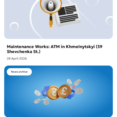
Maintenance Works: ATM in Khmelnytskyi (39
Shevchenka St.)
28 April 2026
News archive