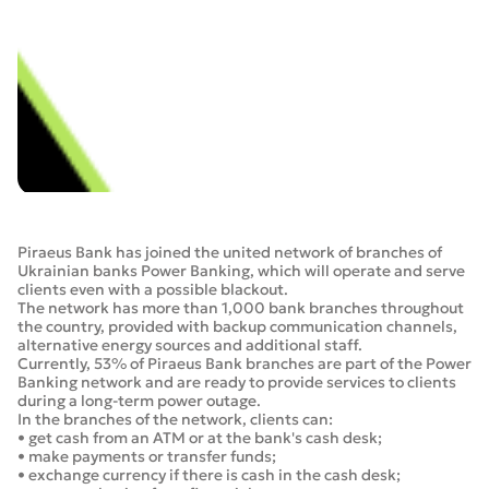
Piraeus Bank has joined the united network of branches of
Ukrainian banks Power Banking, which will operate and serve
clients even with a possible blackout.
The network has more than 1,000 bank branches throughout
the country, provided with backup communication channels,
alternative energy sources and additional staff.
Currently, 53% of Piraeus Bank branches are part of the Power
Banking network and are ready to provide services to clients
during a long-term power outage.
In the branches of the network, clients can:
• get cash from an ATM or at the bank's cash desk;
• make payments or transfer funds;
• exchange currency if there is cash in the cash desk;