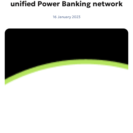
unified Power Banking network
16 January 2023