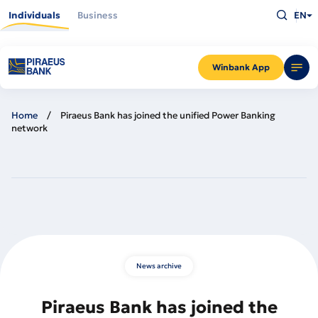
Skip
Type
to
Individuals
Business
EN
what
main
you
content
are
looking
for
and
Winbank App
press
Enter
Home
Piraeus Bank has joined the unified Power Banking
network
News archive
Piraeus Bank has joined the