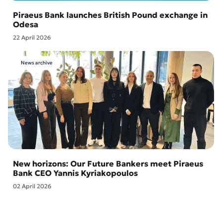
Piraeus Bank launches British Pound exchange in
Odesa
22 April 2026
News archive
New horizons: Our Future Bankers meet Piraeus
Bank CEO Yannis Kyriakopoulos
02 April 2026