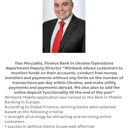
Ilias Mouzakis, Piraeus Bank in Ukraine Operations
department Deputy Director “Winbank allows customers to
monitor funds on their accounts, conduct free money
transfers and payments without any limits on the number of
transactions per day within Ukraine, and make utility
payments and payments abroad. We also plan to add the
online deposit functionality till the end of the year”
Winbank Mobile application was named as the Best in Mobile
Banking in Europe.
According to Global Finance, winning banks were selected
based on the following criteria:
• strength of strategy for attracting and servicing online
customers
• success in getting clients to use web offerings