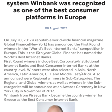
system Winbank was recognized
as one of the best consumer
platforms in Europe
08 August 2012
On July 20, 2012 a reputable world-wide financial magazine
Global Finance(New York) has announced the First Round
winners in the “World’s Best Internet Banks” competition in
Europe. This is the 13th year Global Finance has named the
World’s Best Internet Banks.
First Round winners include Best Corporate/Institutional
Internet Banks and Best Consumer Internet Banks at the
country level. Winners were also selected in Asia, North
America, Latin America, CEE and Middle East/Africa. Also
announced were Regional winners in Sub-Categories. The
Regional and Global winners as well as winners in the Sub-
categories will be announced at an Awards Ceremony in New
York City in November of 2012.
Winbank from Piraeus Bank became the country winner for
Greece as the Best Consumer Internet Bank.