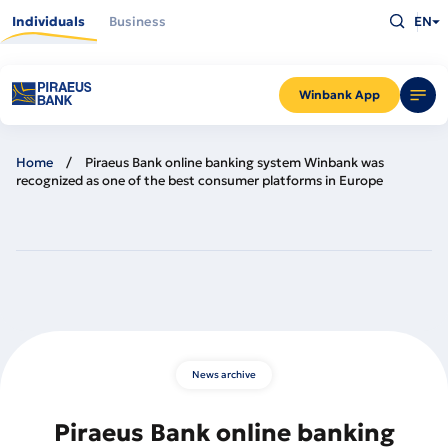
Skip
Type
to
Individuals
Business
EN
what
main
you
content
are
looking
for
and
Winbank App
press
Enter
Home
Piraeus Bank online banking system Winbank was
recognized as one of the best consumer platforms in Europe
News archive
Piraeus Bank online banking