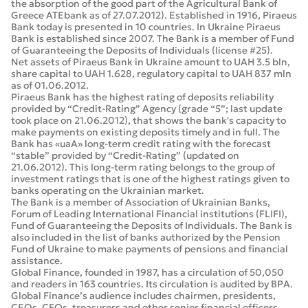
the absorption of the good part of the Agricultural Bank of
Greece ATEbank as of 27.07.2012). Established in 1916, Piraeus
Bank today is presented in 10 countries. In Ukraine Piraeus
Bank is established since 2007. The Bank is a member of Fund
of Guaranteeing the Deposits of Individuals (license #25).
Net assets of Piraeus Bank in Ukraine amount to UAH 3.5 bln,
share capital to UAH 1.628, regulatory capital to UAH 837 mln
as of 01.06.2012.
Piraeus Bank has the highest rating of deposits reliability
provided by “Credit-Rating” Agency (grade “5”; last update
took place on 21.06.2012), that shows the bank's capacity to
make payments on existing deposits timely and in full. The
Bank has «uaA» long-term credit rating with the forecast
“stable” provided by “Credit-Rating” (updated on
21.06.2012). This long-term rating belongs to the group of
investment ratings that is one of the highest ratings given to
banks operating on the Ukrainian market.
The Bank is a member of Association of Ukrainian Banks,
Forum of Leading International Financial institutions (FLIFI),
Fund of Guaranteeing the Deposits of Individuals. The Bank is
also included in the list of banks authorized by the Pension
Fund of Ukraine to make payments of pensions and financial
assistance.
Global Finance, founded in 1987, has a circulation of 50,050
and readers in 163 countries. Its circulation is audited by BPA.
Global Finance’s audience includes chairmen, presidents,
CEOs, CFOs, treasurers and other senior financial officers