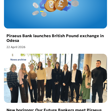
Piraeus Bank launches British Pound exchange in
Odesa
22 April 2026
News archive
New horizons: Our Future Bankers meet Piraeus