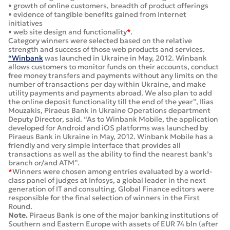
• growth of online customers, breadth of product offerings
• evidence of tangible benefits gained from Internet
initiatives
• web site design and functionality
*
.
Category winners were selected based on the relative
strength and success of those web products and services.
“Winbank
was launched in Ukraine in May, 2012. Winbank
allows customers to monitor funds on their accounts, conduct
free money transfers and payments without any limits on the
number of transactions per day within Ukraine, and make
utility payments and payments abroad. We also plan to add
the online deposit functionality till the end of the year”, Ilias
Mouzakis, Piraeus Bank in Ukraine Operations department
Deputy Director, said. “As to Winbank Mobile, the application
developed for Android and iOS platforms was launched by
Piraeus Bank in Ukraine in May, 2012. Winbank Mobile has a
friendly and very simple interface that provides all
transactions as well as the ability to find the nearest bank’s
branch or/and ATM”.
*
Winners were chosen among entries evaluated by a world-
class panel of judges at Infosys, a global leader in the next
generation of IT and consulting. Global Finance editors were
responsible for the final selection of winners in the First
Round.
Note.
Piraeus Bank is one of the major banking institutions of
Southern and Eastern Europe with assets of EUR 74 bln (after