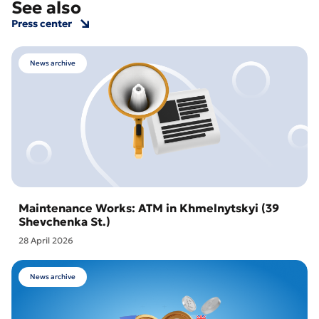
See also
Press center
News archive
Maintenance Works: ATM in Khmelnytskyi (39
Shevchenka St.)
28 April 2026
News archive