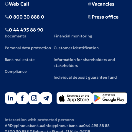
Web Call
Vacancies
0 800 30 888 0
Press office
0 44 495 88 90
Documents
Financial monitoring
Personal data protection
Customer identification
Bank real estate
Information for shareholders and
stakeholders
Compliance
Individual deposit guarantee fund
Interaction with protected persons
ARD@piraeusbank.ua
info@piraeusbank.ua
044 495 88 88
0800 30 888 0
Beloruska Street, 11 Kyiv, 04119