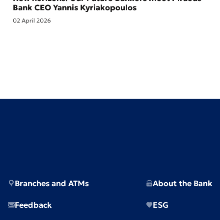
Bank CEO Yannis Kyriakopoulos
02 April 2026
Branches and ATMs
About the Bank
Feedback
ESG