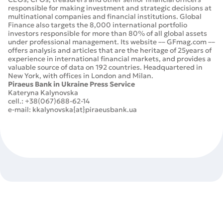
responsible for making investment and strategic decisions at
multinational companies and financial institutions. Global
Finance also targets the 8,000 international portfolio
investors responsible for more than 80% of all global assets
under professional management. Its website –– GFmag.com ––
offers analysis and articles that are the heritage of 25years of
experience in international financial markets, and provides a
valuable source of data on 192 countries. Headquartered in
New York, with offices in London and Milan.
Piraeus Bank in Ukraine Press Service
Kateryna Kalynovska
cell.: +38(067)688-62-14
e-mail: kkalynovska{at}piraeusbank.ua