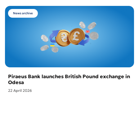
News archive
Piraeus Bank launches British Pound exchange in
Odesa
22 April 2026