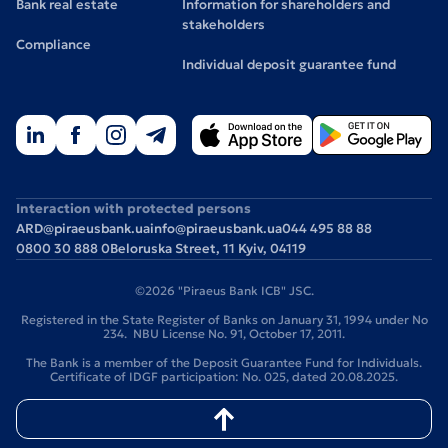
Bank real estate
Information for shareholders and
stakeholders
Compliance
Individual deposit guarantee fund
Interaction with protected persons
ARD@piraeusbank.ua
info@piraeusbank.ua
044 495 88 88
0800 30 888 0
Beloruska Street, 11 Kyiv, 04119
©2026 "Piraeus Bank ICB" JSC.
Registered in the State Register of Banks on January 31, 1994 under No
234. NBU License No. 91, October 17, 2011.
The Bank is a member of the Deposit Guarantee Fund for Individuals.
Certificate of IDGF participation: No. 025, dated 20.08.2025.