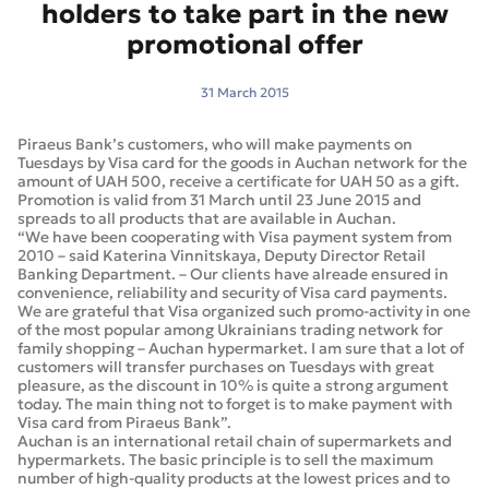
holders to take part in the new
promotional offer
31 March 2015
Piraeus Bank’s customers, who will make payments on
Tuesdays by Visa card for the goods in Auchan network for the
amount of UAH 500, receive a certificate for UAH 50 as a gift.
Promotion is valid from 31 March until 23 June 2015 and
spreads to all products that are available in Auchan.
“We have been cooperating with Visa payment system from
2010 – said Katerina Vinnitskaya, Deputy Director Retail
Banking Department. – Our clients have alreade ensured in
convenience, reliability and security of Visa card payments.
We are grateful that Visa organized such promo-activity in one
of the most popular among Ukrainians trading network for
family shopping – Auchan hypermarket. I am sure that a lot of
customers will transfer purchases on Tuesdays with great
pleasure, as the discount in 10% is quite a strong argument
today. The main thing not to forget is to make payment with
Visa card from Piraeus Bank”.
Auchan is an international retail chain of supermarkets and
hypermarkets. The basic principle is to sell the maximum
number of high-quality products at the lowest prices and to