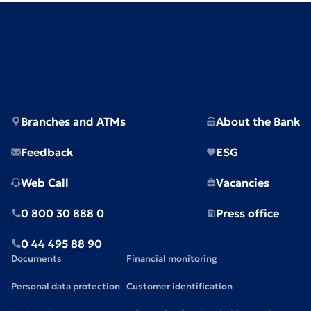
Branches and ATMs
About the Bank
Feedback
ESG
Web Call
Vacancies
0 800 30 888 0
Press office
0 44 495 88 90
Documents
Financial monitoring
Personal data protection
Customer identification