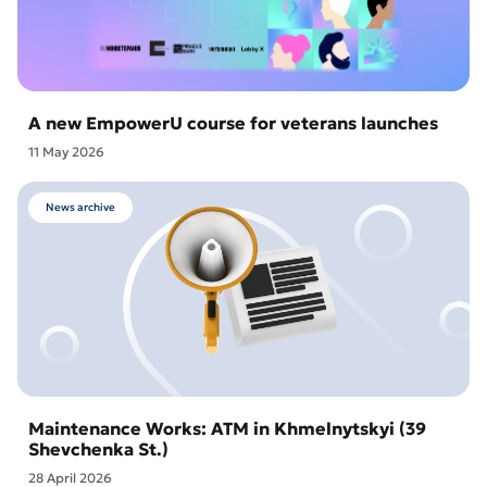
A new EmpowerU course for veterans launches
11 May 2026
News archive
Maintenance Works: ATM in Khmelnytskyi (39
Shevchenka St.)
28 April 2026