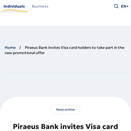
Skip
Type
to
Individuals
Business
EN
what
main
you
content
are
looking
for
and
press
Enter
Home
Piraeus Bank invites Visa card holders to take part in the
new promotional offer
News archive
Piraeus Bank invites Visa card