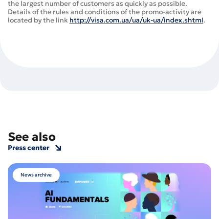
the largest number of customers as quickly as possible.
Details of the rules and conditions of the promo-activity are
located by the link
http://visa.com.ua/ua/uk-ua/index.shtml
.
See also
Press center
News archive