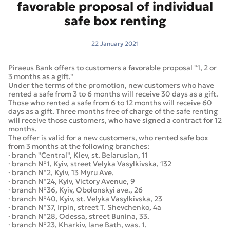
favorable proposal of individual
safe box renting
22 January 2021
Piraeus Bank offers to customers a favorable proposal "1, 2 or
3 months as a gift."
Under the terms of the promotion, new customers who have
rented a safe from 3 to 6 months will receive 30 days as a gift.
Those who rented a safe from 6 to 12 months will receive 60
days as a gift. Three months free of charge of the safe renting
will receive those customers, who have signed a contract for 12
months.
The offer is valid for a new customers, who rented safe box
from 3 months at the following branches:
· branch "Central", Kiev, st. Belarusian, 11
· branch №1, Kyiv, street Velyka Vasylkivska, 132
· branch №2, Kyiv, 13 Myru Ave.
· branch №24, Kyiv, Victory Avenue, 9
· branch №36, Kyiv, Obolonskyi ave., 26
· branch №40, Kyiv, st. Velyka Vasylkivska, 23
· branch №37, Irpin, street T. Shevchenko, 4a
· branch №28, Odessa, street Bunina, 33.
· branch №23, Kharkiv, lane Bath, was. 1.