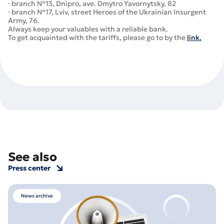
· branch №13, Dnipro, ave. Dmytro Yavornytsky, 82
· branch №17, Lviv, street Heroes of the Ukrainian Insurgent
Army, 76.
Always keep your valuables with a reliable bank.
To get acquainted with the tariffs, please go to by the
link.
See also
Press center
News archive