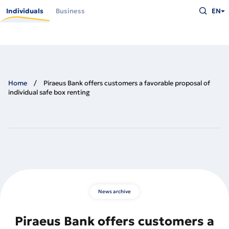
Skip
Type
to
Individuals
Business
EN
what
main
you
content
are
looking
for
and
press
Enter
Home
Piraeus Bank offers customers a favorable proposal of
individual safe box renting
News archive
Piraeus Bank offers customers a