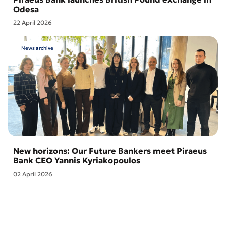
Odesa
22 April 2026
News archive
New horizons: Our Future Bankers meet Piraeus
Bank CEO Yannis Kyriakopoulos
02 April 2026