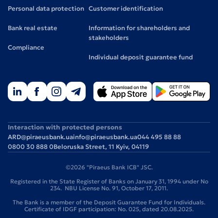
Personal data protection
Customer identification
Bank real estate
Information for shareholders and
stakeholders
Compliance
Individual deposit guarantee fund
Interaction with protected persons
ARD@piraeusbank.ua
info@piraeusbank.ua
044 495 88 88
0800 30 888 0
Beloruska Street, 11 Kyiv, 04119
©2026 "Piraeus Bank ICB" JSC.
Registered in the State Register of Banks on January 31, 1994 under No
234. NBU License No. 91, October 17, 2011.
The Bank is a member of the Deposit Guarantee Fund for Individuals.
Certificate of IDGF participation: No. 025, dated 20.08.2025.