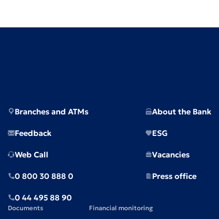
Branches and ATMs
About the Bank
Feedback
ESG
Web Call
Vacancies
0 800 30 888 0
Press office
0 44 495 88 90
Documents
Financial monitoring