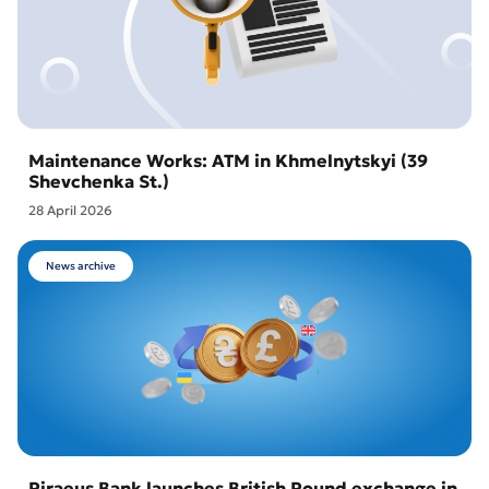
Maintenance Works: ATM in Khmelnytskyi (39
Shevchenka St.)
28 April 2026
News archive
Piraeus Bank launches British Pound exchange in