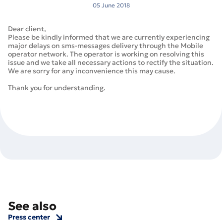
05 June 2018
Dear client,
Please be kindly informed that we are currently experiencing
major delays on sms-messages delivery through the Mobile
operator network. The operator is working on resolving this
issue and we take all necessary actions to rectify the situation.
We are sorry for any inconvenience this may cause.
Thank you for understanding.
See also
Press center