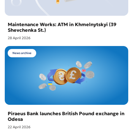
Maintenance Works: ATM in Khmelnytskyi (39
Shevchenka St.)
28 April 2026
News archive
Piraeus Bank launches British Pound exchange in
Odesa
22 April 2026