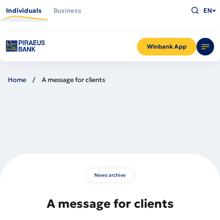
Skip
Type
to
Individuals
Business
EN
what
main
you
content
are
looking
for
and
Winbank App
press
Enter
Home
A message for clients
News archive
A message for clients