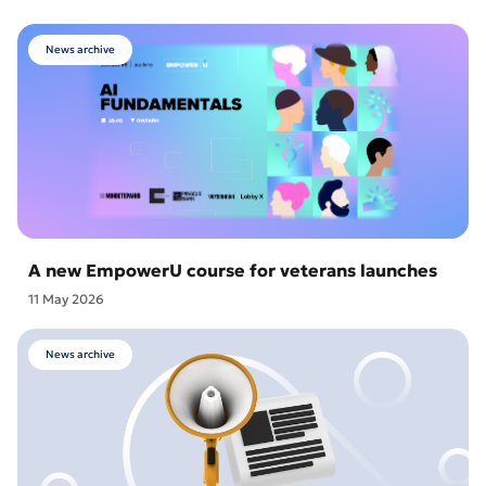
News archive
A new EmpowerU course for veterans launches
11 May 2026
News archive