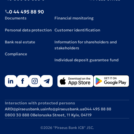
0 44 495 88 90
Documents
Financial monitoring
Personal data protection
Customer identification
Bank real estate
Information for shareholders and
stakeholders
Compliance
Individual deposit guarantee fund
Interaction with protected persons
ARD@piraeusbank.ua
info@piraeusbank.ua
044 495 88 88
0800 30 888 0
Beloruska Street, 11 Kyiv, 04119
©2026 "Piraeus Bank ICB" JSC.