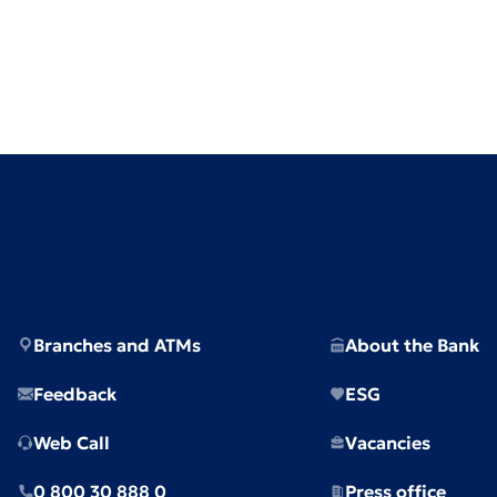
Branches and ATMs
About the Bank
Feedback
ESG
Web Call
Vacancies
0 800 30 888 0
Press office